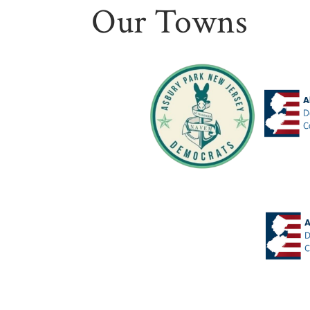
Our Towns