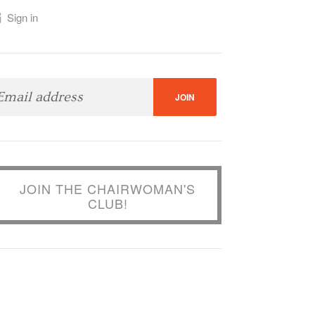
Sign in
JOIN THE CHAIRWOMAN'S
CLUB!