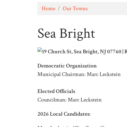
Home
/
Our Towns
Sea Bright
Democratic Organization
Municipal Chairman: Marc Leckstein
Elected Officials
Councilman: Marc Leckstein
2026 Local Candidates: