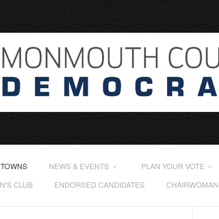
 TOWNS
NEWS & EVENTS
PLAN YOUR VOTE
'S CLUB
ENDORSED CANDIDATES
CHAIRWOMAN'S