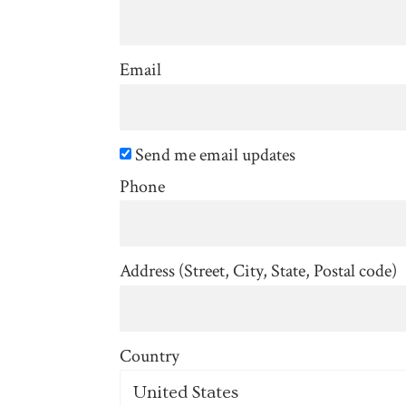
Email
Send me email updates
Phone
Address (Street, City, State, Postal code)
Country