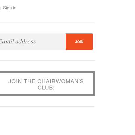
Sign in
JOIN THE CHAIRWOMAN'S
CLUB!