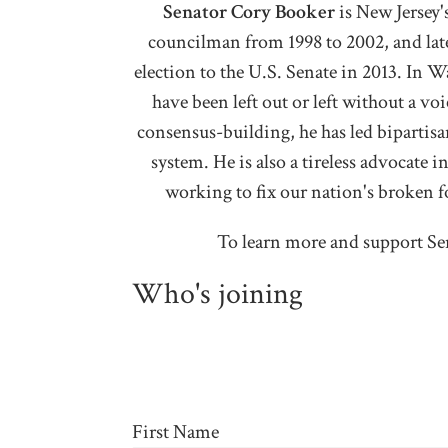
Senator Cory Booker
i
s New Jersey'
councilman from 1998 to 2002, and later
election to the U.S. Senate in 2013. In 
have been left out or left without a v
consensus-building, he has led bipartisan
system. He is also a tireless advocate i
working to fix our nation's broken f
To learn more and support Se
Who's joining
First Name