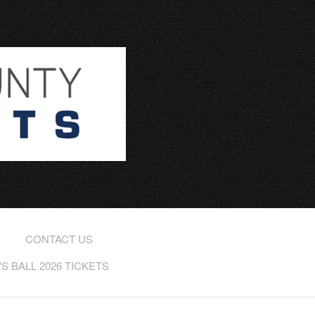
CONTACT US
 BALL 2026 TICKETS