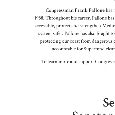
Congressman Frank Pallone
has 
1988. Throughout his career, Pallone has
accessible, protect and strengthen Medi
system safer. Pallone has also fought 
protecting our coast from dangerous o
accountable for Superfund clean 
To learn more and support Congressm
Se