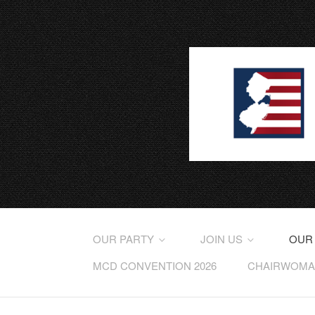
OUR PARTY
JOIN US
OUR
MCD CONVENTION 2026
CHAIRWOMAN