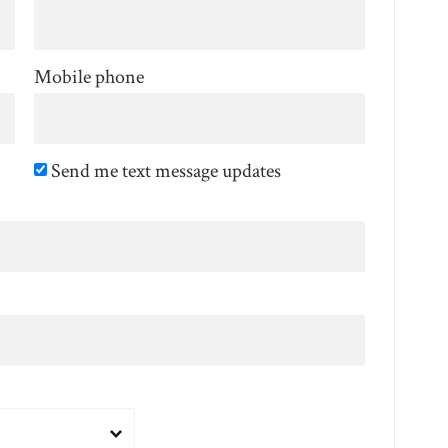
Mobile phone
Send me text message updates