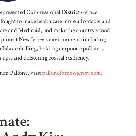
represented Congressional District 6 since
 fought to make health care more affordable and
care and Medicaid, and make the country's food
to protect New Jersey's environment, including
ffshore drilling, holding corporate polluters
ups, and bolstering coastal resiliency.
an Pallone, visit
pallonefornewjersey.com.
nate: