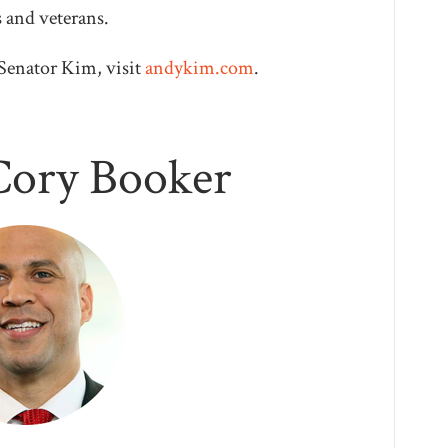
s and veterans.
Senator Kim, visit
andykim.com
.
Cory Booker