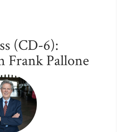
ss (CD-6):
 Frank Pallone