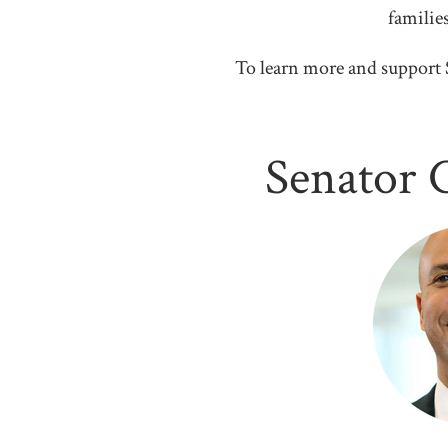
familie
To learn more and support 
Senator 