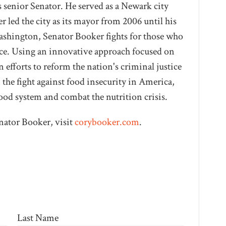
s senior Senator. He served as a Newark city
 led the city as its mayor from 2006 until his
Washington, Senator Booker fights for those who
oice. Using an innovative approach focused on
 efforts to reform the nation's criminal justice
n the fight against food insecurity in America,
ood system and combat the nutrition crisis.
nator Booker, visit
corybooker.com
.
Last Name