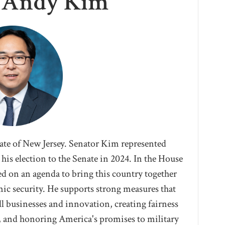
r Andy Kim
tate of New Jersey. Senator Kim represented
his election to the Senate in 2024. I
n the House
d on an agenda to bring this country together
ic security. He supports strong measures that
l businesses and innovation, creating fairness
, and honoring America's promises to military