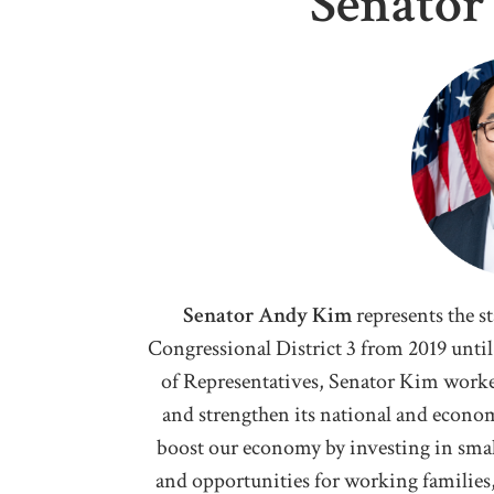
Senato
Senator Andy Kim
represents the s
Congressional District 3 from 2019 until 
of Representatives, Senator Kim worke
and strengthen its national and econom
boost our economy by investing in smal
and opportunities for working families