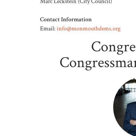
Marc Leckstein (City Council)
Contact Information
Email:
info@monmouthdems.org
Congre
Congressman