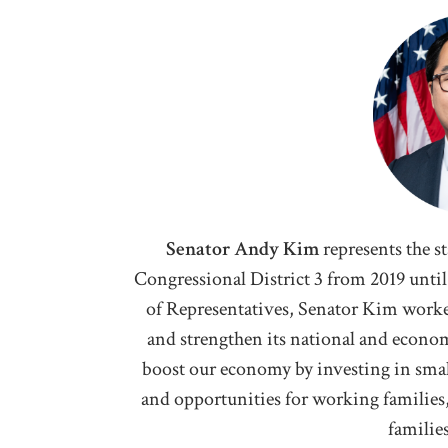
Senator Andy Kim
represents the s
Congressional District 3 from 2019 until 
of Representatives, Senator Kim worke
and strengthen its national and econom
boost our economy by investing in smal
and opportunities for working families
familie