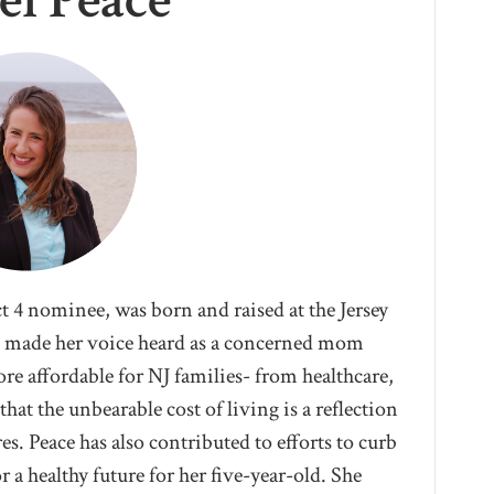
el Peace
t 4 nominee, was born and raised at the Jersey
as made her voice heard as a concerned mom
re affordable for NJ families- from healthcare,
hat the unbearable cost of living is a reflection
es. Peace has also contributed to efforts to curb
 a healthy future for her five-year-old. She