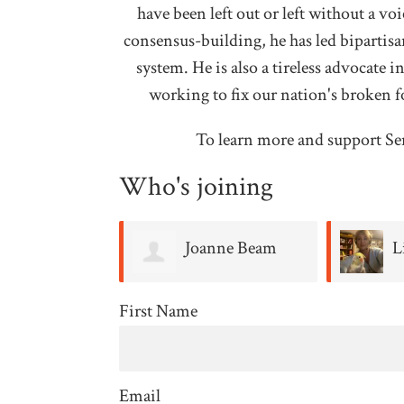
have been left out or left without a v
consensus-building, he has led bipartisan
system. He is also a tireless advocate i
working to fix our nation's broken f
To learn more and support Se
Who's joining
anne Beam
Lisa Morris
H
First Name
Email