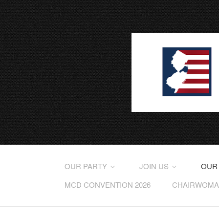
OUR PARTY
JOIN US
OUR
MCD CONVENTION 2026
CHAIRWOMAN