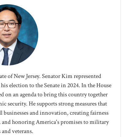
tate of New Jersey. Senator Kim represented
his election to the Senate in 2024. I
n the House
d on an agenda to bring this country together
ic security. He supports strong measures that
l businesses and innovation, creating fairness
, and honoring America's promises to military
s and veterans.