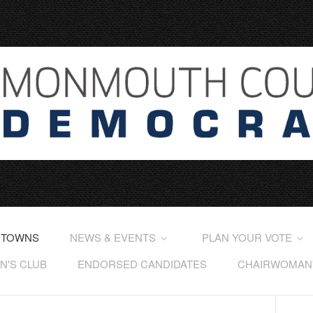
 TOWNS
NEWS & EVENTS
PLAN YOUR VOTE
'S CLUB
ENDORSED CANDIDATES
CHAIRWOMAN'S