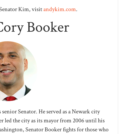
Senator Kim, visit
andykim.com
.
Cory Booker
s senior Senator. He served as a Newark city
 led the city as its mayor from 2006 until his
Washington, Senator Booker fights for those who