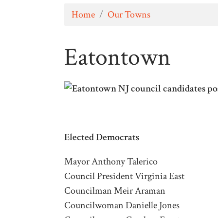
Home
/
Our Towns
Eatontown
Elected
Democrats
Mayor Anthony Talerico
Council President Virginia East
Councilman Meir Araman
Councilwoman Danielle Jones