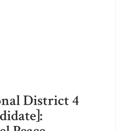
nal District 4
didate]: