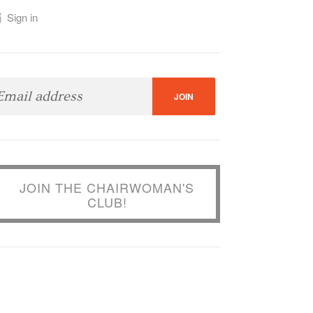
Sign in
JOIN THE CHAIRWOMAN'S
CLUB!