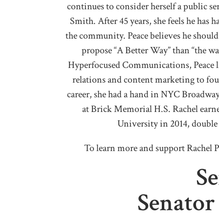
continues to consider herself a public s
Smith. After 45 years, she feels he has 
the community. Peace believes he should 
propose “A Better Way” than “the wa
Hyperfocused Communications, Peace la
relations and content marketing to foun
career, she had a hand in NYC Broadway
at Brick Memorial H.S. Rachel earn
University in 2014, doubl
To learn more and support Rachel P
Se
Senato