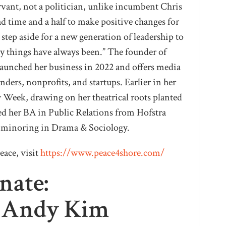
ervant, not a politician, unlike incumbent Chris
had time and a half to make positive changes for
step aside for a new generation of leadership to
y things have always been.” The founder of
unched her business in 2022 and offers media
ders, nonprofits, and startups. Earlier in her
 Week, drawing on her theatrical roots planted
ed her BA in Public Relations from Hofstra
e minoring in Drama & Sociology.
eace, visit
https://www.peace4shore.com/
nate:
r Andy Kim