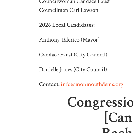
Councilwoman Candace Faust
Councilman Carl Lawson
2026 Local Candidates:
Anthony Talerico (Mayor)
Candace Faust (City Council)
Danielle Jones (City Council)
Contact:
info@monmouthdems.org
Congressio
[Can