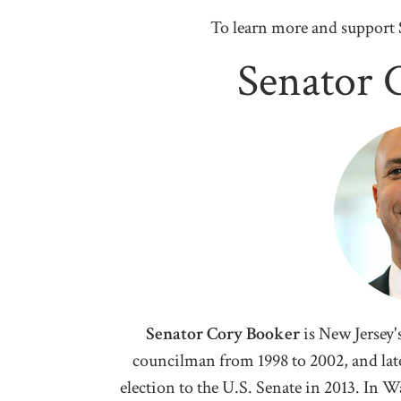
To learn more and support 
Senator 
Senator Cory Booker
i
s New Jersey'
councilman from 1998 to 2002, and later
election to the U.S. Senate in 2013. In 