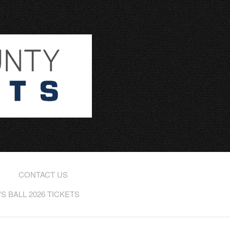
CONTACT US
 BALL 2026 TICKETS