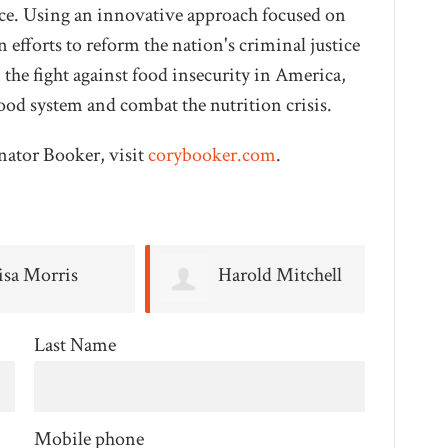
oice. Using an innovative approach focused on
 efforts to reform the nation's criminal justice
n the fight against food insecurity in America,
ood system and combat the nutrition crisis.
nator Booker, visit
corybooker.com
.
arold Mitchell
Michelle Stein
Last Name
Mobile phone