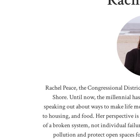
Rach
Rachel Peace, the Congressional Distric
Shore. Until now, the millennial h
speaking out about ways to make life mo
to housing, and food. Her perspective is t
of a broken system, not individual failur
pollution and protect open spaces for