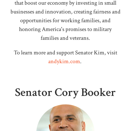
that boost our economy by investing in small
businesses and innovation, creating fairness and
opportunities for working families, and
honoring America's promises to military
families and veterans.
To learn more and support Senator Kim, visit
andykim.com
.
Senator Cory Booker