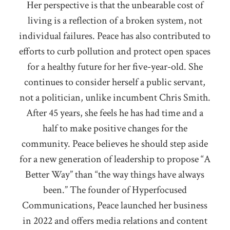
Her perspective is that the unbearable cost of
living is a reflection of a broken system, not
individual failures. Peace has also contributed to
efforts to curb pollution and protect open spaces
for a healthy future for her five-year-old. She
continues to consider herself a public servant,
not a politician, unlike incumbent Chris Smith.
After 45 years, she feels he has had time and a
half to make positive changes for the
community. Peace believes he should step aside
for a new generation of leadership to propose “A
Better Way” than “the way things have always
been.” The founder of Hyperfocused
Communications, Peace launched her business
in 2022 and offers media relations and content