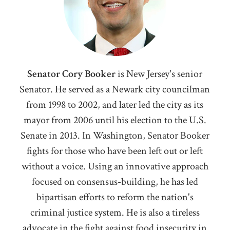
Senator Cory Booker
i
s New Jersey's senior
Senator. He served as a Newark city councilman
from 1998 to 2002, and later led the city as its
mayor from 2006 until his election to the U.S.
Senate in 2013. In Washington, Senator Booker
fights for those who have been left out or left
without a voice. Using an innovative approach
focused on consensus-building, he has led
bipartisan efforts to reform the nation's
criminal justice system. He is also a tireless
advocate in the fight against food insecurity in