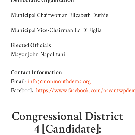
Democratic Organization
Municipal Chairwoman Elizabeth Duthie
Municipal
Vice-Chairman Ed DiFiglia
Elected Officials
Mayor John Napolitani
Contact Information
Email:
info@monmouthdems.org
Facebook:
https://www.facebook.com/oceantwpde
Congressional District
4 [Candidate]: