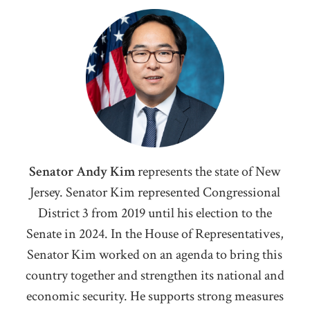
Senator Andy Kim
represents the state of New
Jersey. Senator Kim represented Congressional
District 3 from 2019 until his election to the
Senate in 2024. I
n the House of Representatives,
Senator Kim worked on an agenda to bring this
country together and strengthen its national and
economic security. He supports strong measures