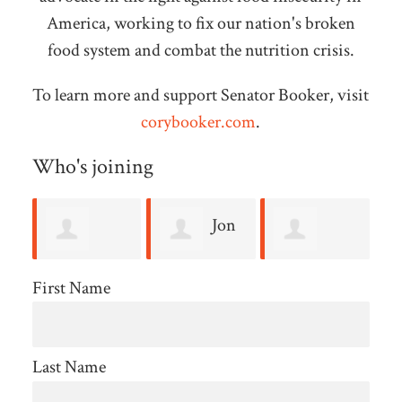
America, working to fix our nation's broken
food system and combat the nutrition crisis.
To learn more and support Senator Booker, visit
corybooker.com
.
Who's joining
Jon
Judy
Bennett
E Hallander
Rabinowitz
b
First Name
Schneider
Last Name