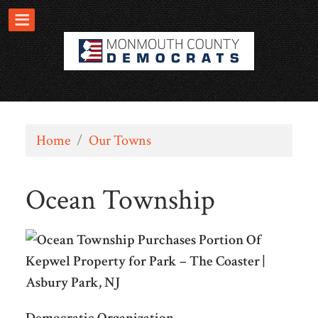
Home
/
Our Towns
Ocean Township