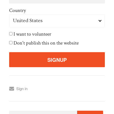
Country
I want to volunteer
Don't publish this on the website
Sign in