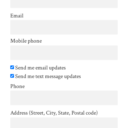
Email
Mobile phone
Send me email updates
Send me text message updates
Phone
Address (Street, City, State, Postal code)