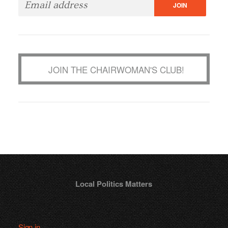
JOIN THE CHAIRWOMAN'S CLUB!
Local Politics Matters
Sign in