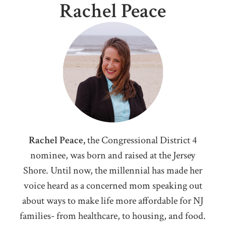
Rachel Peace
Rachel Peace,
the Congressional District 4
nominee, was born and raised at the Jersey
Shore. Until now, the millennial has made her
voice heard as a concerned mom speaking out
about ways to make life more affordable for NJ
families- from healthcare, to housing, and food.