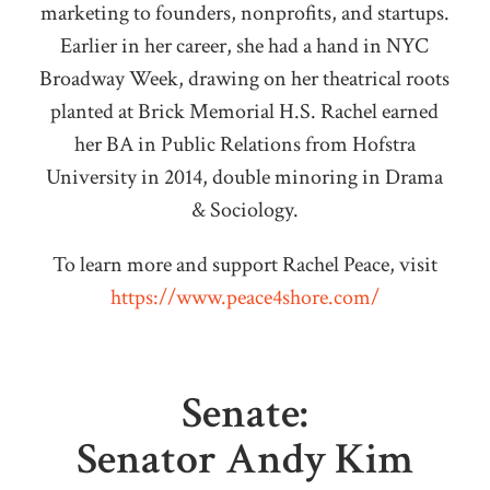
marketing to founders, nonprofits, and startups.
Earlier in her career, she had a hand in NYC
Broadway Week, drawing on her theatrical roots
planted at Brick Memorial H.S. Rachel earned
her BA in Public Relations from Hofstra
University in 2014, double minoring in Drama
& Sociology.
To learn more and support Rachel Peace, visit
https://www.peace4shore.com/
Senate:
Senator Andy Kim