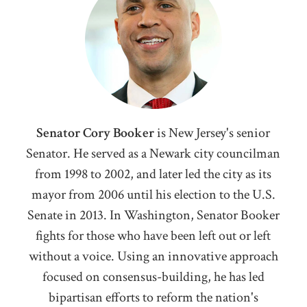
Senator Cory Booker
i
s New Jersey's senior
Senator. He served as a Newark city councilman
from 1998 to 2002, and later led the city as its
mayor from 2006 until his election to the U.S.
Senate in 2013. In Washington, Senator Booker
fights for those who have been left out or left
without a voice. Using an innovative approach
focused on consensus-building, he has led
bipartisan efforts to reform the nation's