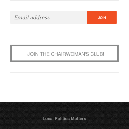
JOIN THE CHAIRWOMAN'S CLUB!
Local Politics Matters