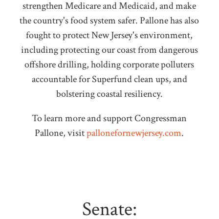
strengthen Medicare and Medicaid, and make
the country's food system safer. Pallone has also
fought to protect New Jersey's environment,
including protecting our coast from dangerous
offshore drilling, holding corporate polluters
accountable for Superfund clean ups, and
bolstering coastal resiliency.
To learn more and support Congressman
Pallone, visit
pallonefornewjersey.com
.
Senate: