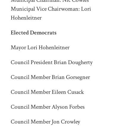
Municipal Chairman:
Nic Cowles
Municipal Vice Chairwoman: Lori
Hohenleitner
Elected Democrats
Mayor Lori Hohenleitner
Council President Brian Dougherty
Council Member Brian Gorsegner
Council Member Eileen Cusack
Council Member Alyson Forbes
Council Member Jon Crowley