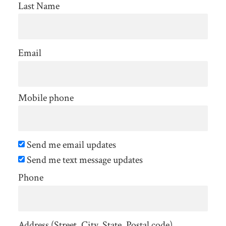
Last Name
Email
Mobile phone
Send me email updates
Send me text message updates
Phone
Address (Street, City, State, Postal code)