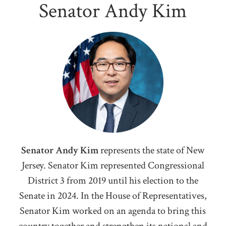
Senator Andy Kim
Senator Andy Kim
represents the state of New
Jersey. Senator Kim represented Congressional
District 3 from 2019 until his election to the
Senate in 2024. I
n the House of Representatives,
Senator Kim worked on an agenda to bring this