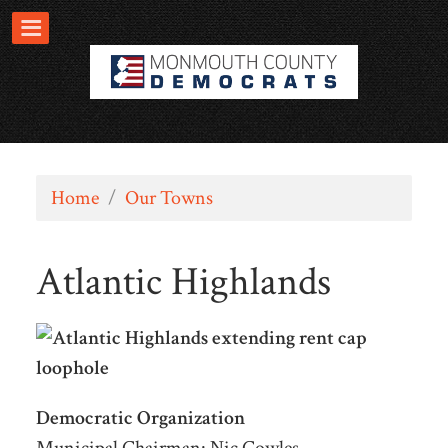
Home
/
Our Towns
Atlantic Highlands
Democratic Organization