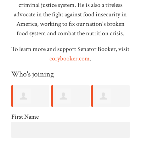
criminal justice system. He is also a tireless
advocate in the fight against food insecurity in
America, working to fix our nation's broken
food system and combat the nutrition crisis.
To learn more and support Senator Booker, visit
corybooker.com
.
Who's joining
Angus
Alyson
Henry Wolff
Gl
First Name
Mcdougald
Forbes