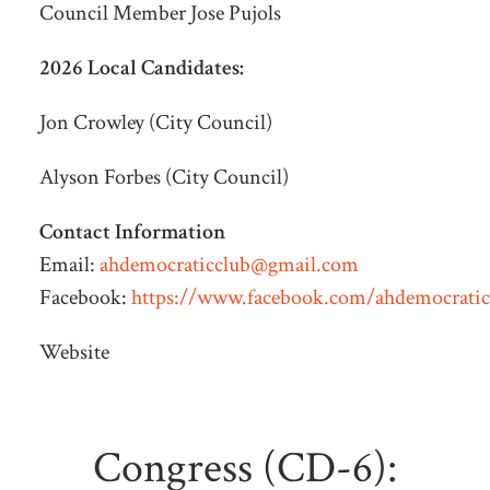
Council Member Jose Pujols
2026 Local Candidates:
Jon Crowley (City Council)
Alyson Forbes (City Council)
Contact Information
Email:
ahdemocraticclub@gmail.com
Facebook:
https://www.facebook.com/ahdemocratic
Website
Congress (CD-6):