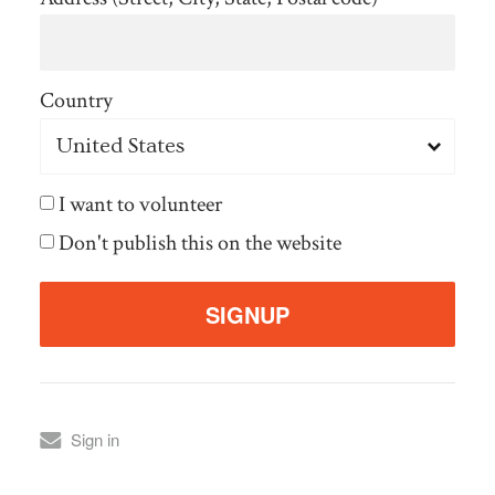
Country
I want to volunteer
Don't publish this on the website
Sign in