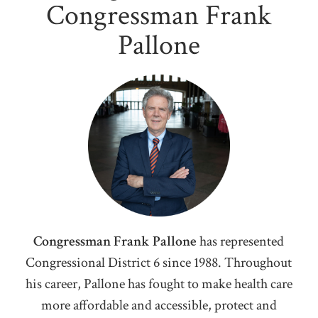
Congressman Frank
Pallone
Congressman Frank Pallone
has represented
Congressional District 6 since 1988. Throughout
his career, Pallone has fought to make health care
more affordable and accessible, protect and