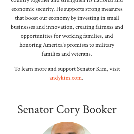
country together and strengthen its national and
economic security. He supports strong measures
that boost our economy by investing in small
businesses and innovation, creating fairness and
opportunities for working families, and
honoring America's promises to military
families and veterans.
To learn more and support Senator Kim, visit
andykim.com
.
Senator Cory Booker