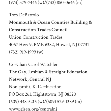
(973) 379-7446 (w)/(732) 850-0646 (m)
Tom DeBartolo
Monmouth & Ocean Counties Building &
Construction Trades Council
Union Construction Trades
4057 Hwy 9, PMB #382, Howell, NJ 07731
(732) 919-1999 (w)
Co-Chair Carol Watchler
The Gay, Lesbian & Straight Education
Network, Central NJ
Non-profit, K-12 education
PO Box 261, Hightstown, NJ 08520
(609) 448-5215 (w)/(609) 529-1389 (m)
www.glsen.org/centralnj