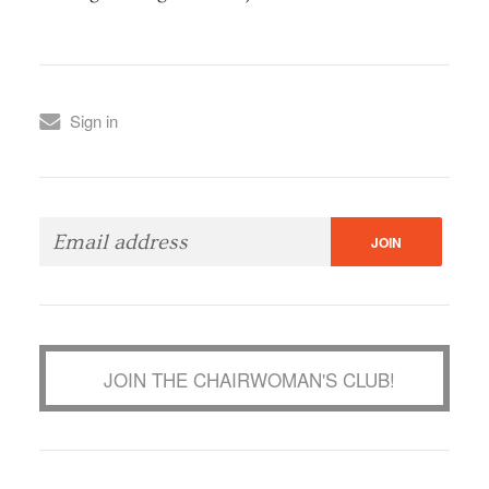
Sign in
JOIN THE CHAIRWOMAN'S CLUB!