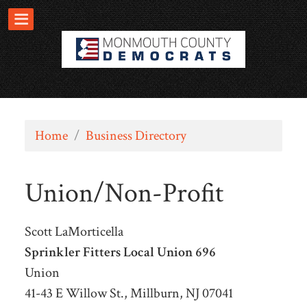
Home
/
Business Directory
Union/Non-Profit
Scott LaMorticella
Sprinkler Fitters Local Union 696
Union
41-43 E Willow St., Millburn, NJ 07041