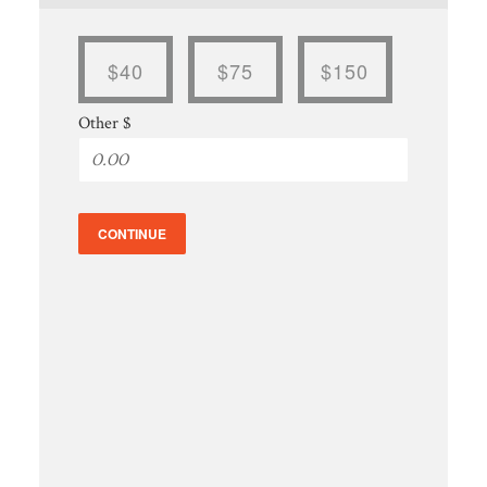
$40
$75
$150
Other $
CONTINUE