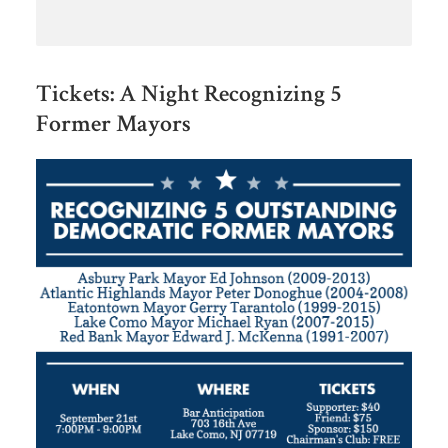
Tickets: A Night Recognizing 5
Former Mayors