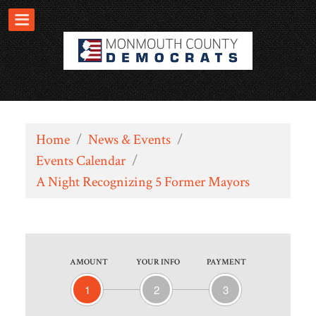
Home
/
News & Events
/
Events Calendar
/
A Night Recognizing 5 Former Mayors
AMOUNT
YOUR INFO
PAYMENT
1
2
3