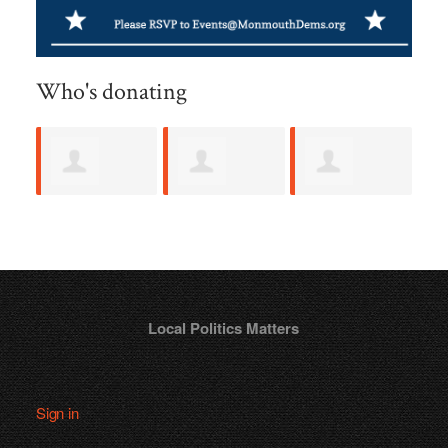
Who's donating
Hawley Scull
Matthew
Vincent
L
Sage
Creevy
K
Local Politics Matters
Sign in