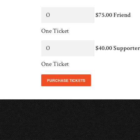
$75.00 Friend
One Ticket
$40.00 Supporte
One Ticket