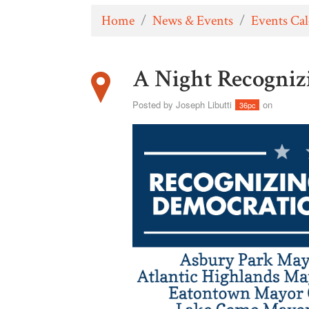
Home
/
News & Events
/
Events Ca
A Night Recogniz
Posted by
Joseph Libutti
on
36pc