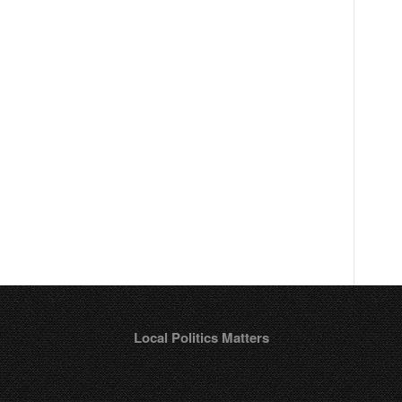
r
Local Politics Matters