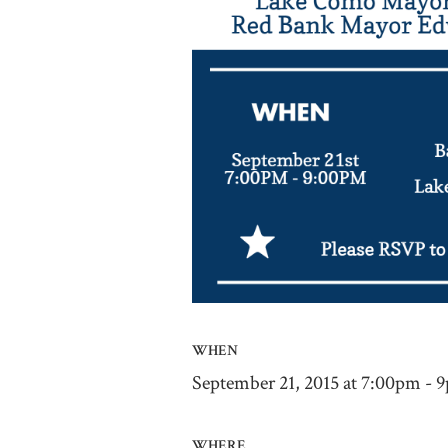
WHEN
September 21, 2015 at 7:00pm - 
WHERE