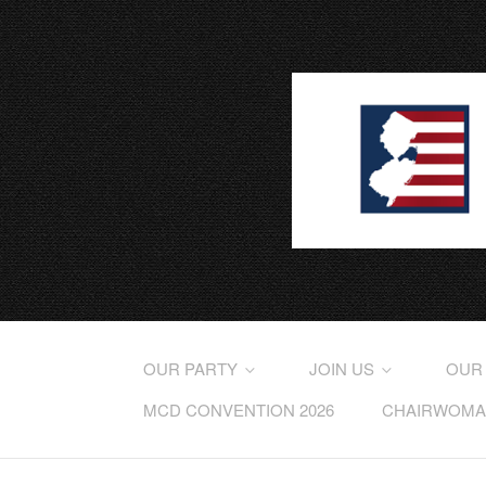
OUR PARTY
JOIN US
OUR
MCD CONVENTION 2026
CHAIRWOMAN