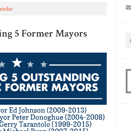
lendar
ing 5 Former Mayors