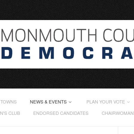
 TOWNS
NEWS & EVENTS
PLAN YOUR VOTE
'S CLUB
ENDORSED CANDIDATES
CHAIRWOMAN'S