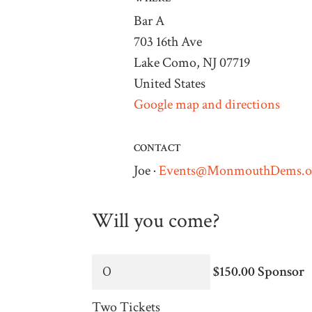
Bar A
703 16th Ave
Lake Como, NJ 07719
United States
Google map and directions
CONTACT
Joe ·
Events@MonmouthDems.o
Will you come?
$150.00 Sponsor
Two Tickets