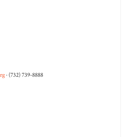
rg
· (732) 739-8888