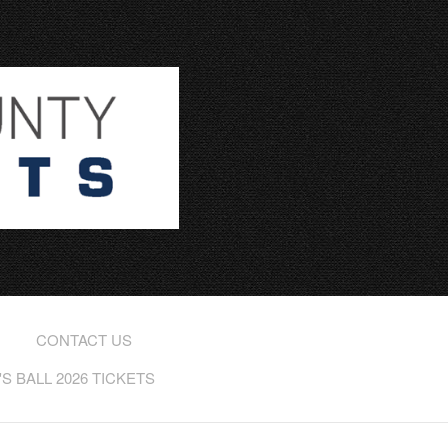
CONTACT US
 BALL 2026 TICKETS