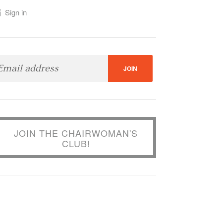
Sign in
JOIN THE CHAIRWOMAN'S
CLUB!