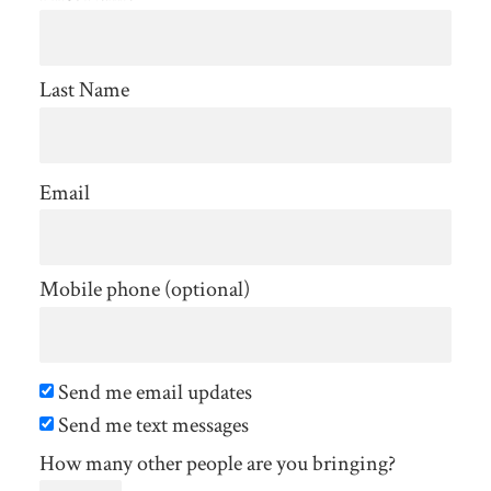
Last Name
Email
Mobile phone (optional)
Send me email updates
Send me text messages
How many other people are you bringing?