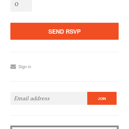
Sign in