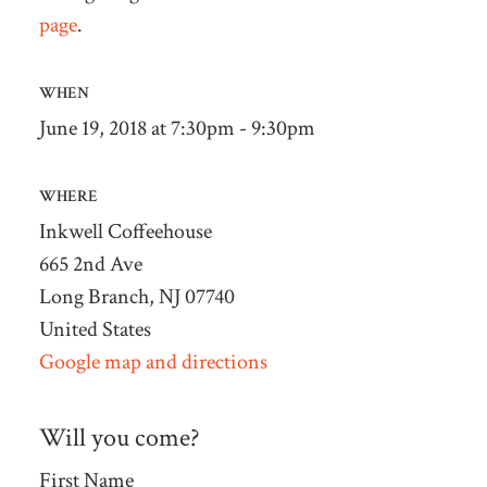
page
.
WHEN
June 19, 2018 at 7:30pm - 9:30pm
WHERE
Inkwell Coffeehouse
665 2nd Ave
Long Branch, NJ 07740
United States
Google map and directions
Will you come?
First Name