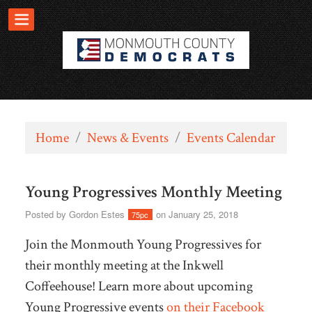
Home
/
News & Events
/
Events Calendar
Young Progressives Monthly Meeting
Posted by
Gordon Estes
on January 25, 2018
75pc
Join the Monmouth Young Progressives for
their monthly meeting at the Inkwell
Coffeehouse! Learn more about upcoming
Young Progressive events
on their Facebook