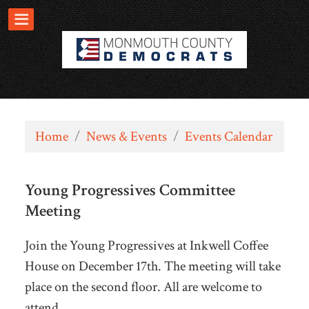
Home
/
News & Events
/
Events Calendar
Young Progressives Committee
Meeting
Join the Young Progressives at Inkwell Coffee
House on December 17th. The meeting will take
place on the second floor. All are welcome to
attend.