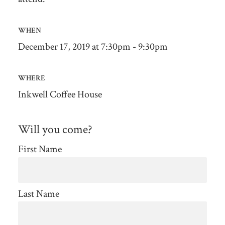
WHEN
December 17, 2019 at 7:30pm - 9:30pm
WHERE
Inkwell Coffee House
Will you come?
First Name
Last Name