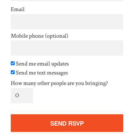
Email
Mobile phone (optional)
Send me email updates
Send me text messages
How many other people are you bringing?