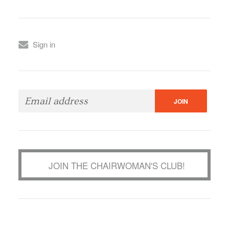
Sign in
JOIN THE CHAIRWOMAN'S CLUB!