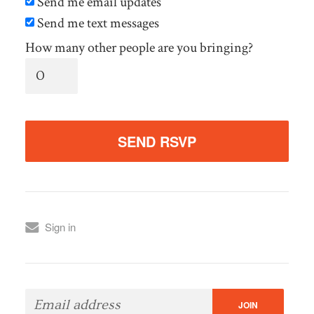
Send me email updates
Send me text messages
How many other people are you bringing?
Sign in