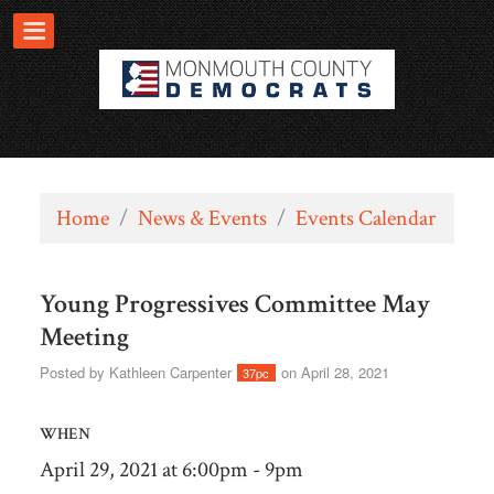
Home
/
News & Events
/
Events Calendar
Young Progressives Committee May
Meeting
Posted by
Kathleen Carpenter
on April 28, 2021
37pc
WHEN
April 29, 2021 at 6:00pm - 9pm