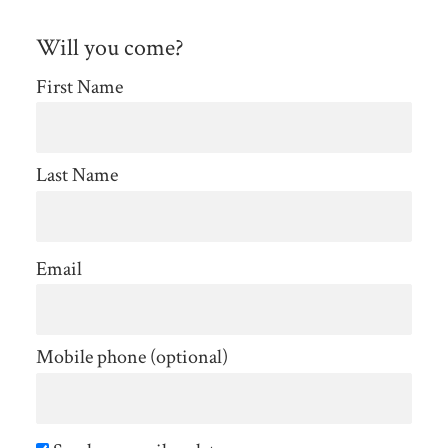
Will you come?
First Name
Last Name
Email
Mobile phone (optional)