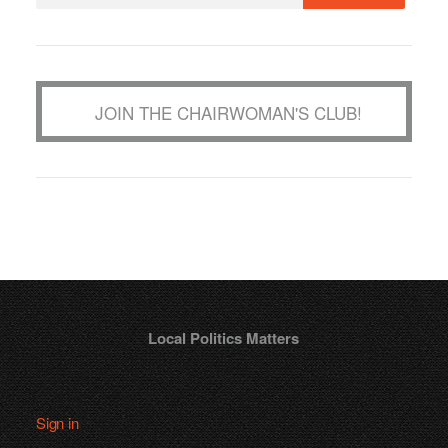
JOIN THE CHAIRWOMAN'S CLUB!
Local Politics Matters
Sign in