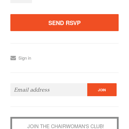
Sign in
JOIN THE CHAIRWOMAN'S CLUB!