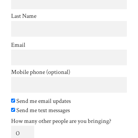
Last Name
Email
Mobile phone (optional)
Send me email updates
Send me text messages
How many other people are you bringing?