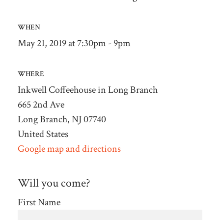
WHEN
May 21, 2019 at 7:30pm - 9pm
WHERE
Inkwell Coffeehouse in Long Branch
665 2nd Ave
Long Branch, NJ 07740
United States
Google map and directions
Will you come?
First Name