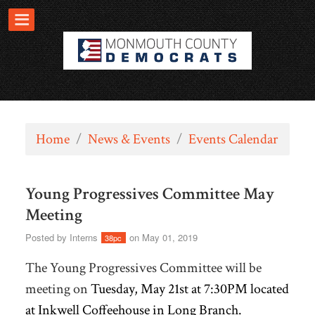
Home
/
News & Events
/
Events Calendar
Young Progressives Committee May
Meeting
Posted by
Interns
on May 01, 2019
38pc
The Young Progressives Committee will be
meeting on
Tuesday, May 21st at 7:30PM located
at Inkwell Coffeehouse in Long Branch.