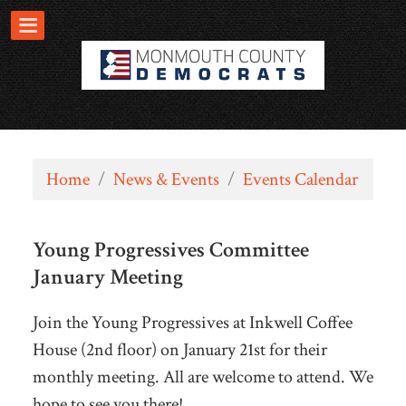
Home
/
News & Events
/
Events Calendar
Young Progressives Committee
January Meeting
Join the Young Progressives at Inkwell Coffee
House (2nd floor) on January 21st for their
monthly meeting. All are welcome to attend. We
hope to see you there!