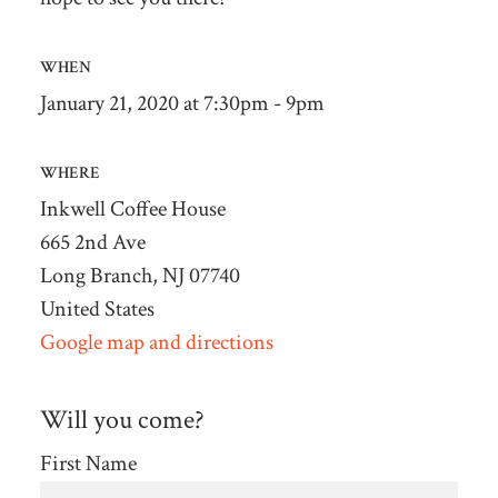
WHEN
January 21, 2020 at 7:30pm - 9pm
WHERE
Inkwell Coffee House
665 2nd Ave
Long Branch, NJ 07740
United States
Google map and directions
Will you come?
First Name