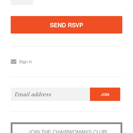
Sign in
JOIN THE CHAIRWOMAN'S CLUB!