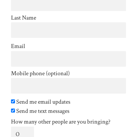
Last Name
Email
Mobile phone (optional)
Send me email updates
Send me text messages
How many other people are you bringing?