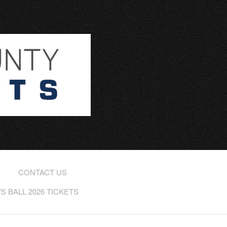
CONTACT US
 BALL 2026 TICKETS