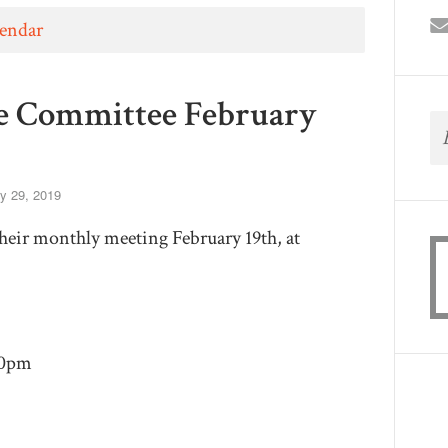
lendar
e Committee February
y 29, 2019
their monthly meeting February 19th, at
30pm