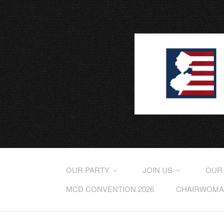
OUR PARTY
JOIN US
OUR
MCD CONVENTION 2026
CHAIRWOMAN