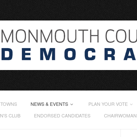
 TOWNS
NEWS & EVENTS
PLAN YOUR VOTE
'S CLUB
ENDORSED CANDIDATES
CHAIRWOMAN'S