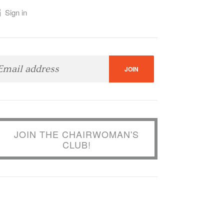
Sign in
JOIN THE CHAIRWOMAN'S
CLUB!