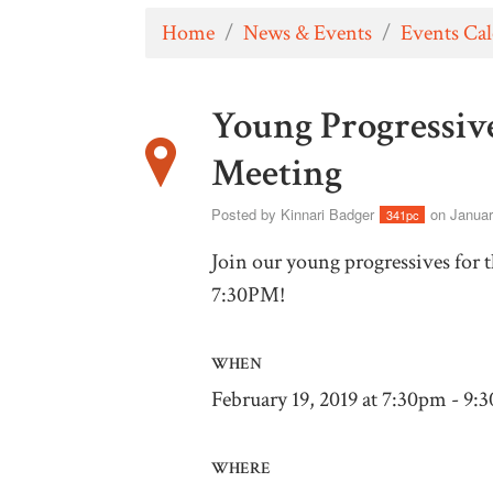
Home
/
News & Events
/
Events Ca
Young Progressiv
Meeting
Posted by
Kinnari Badger
on Januar
341pc
Join our young progressives for 
7:30PM!
WHEN
February 19, 2019 at 7:30pm - 9:
WHERE