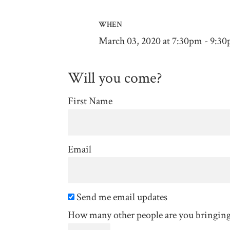
WHEN
March 03, 2020 at 7:30pm - 9:3
Will you come?
First Name
Email
Send me email updates
How many other people are you bringin