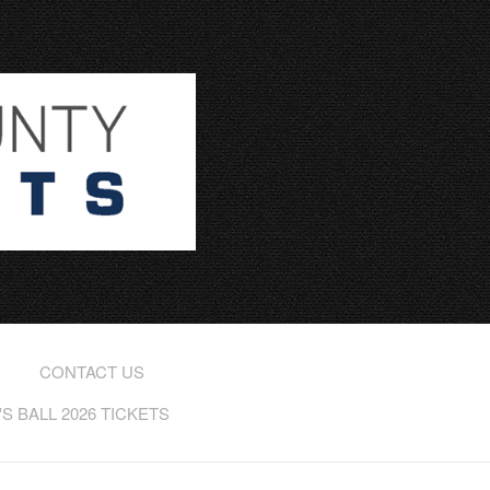
CONTACT US
 BALL 2026 TICKETS