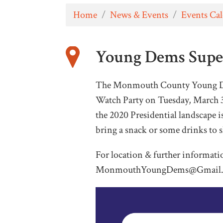
Home
/
News & Events
/
Events Ca
Young Dems Supe
The Monmouth County Young Dem
Watch Party on Tuesday, March 
the 2020 Presidential landscape i
bring a snack or some drinks to 
For location & further informati
MonmouthYoungDems@Gmail