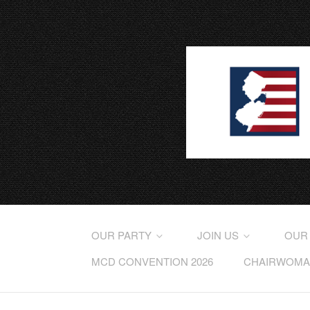
OUR PARTY
JOIN US
OUR
MCD CONVENTION 2026
CHAIRWOMAN