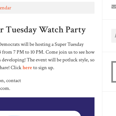
lendar
r Tuesday Watch Party
ocrats will be hosting a Super Tuesday
3 from 7 PM to 10 PM. Come join us to see how
s developing! The event will be potluck style, so
share! Click
here
to sign up.
on, contact
.com
.