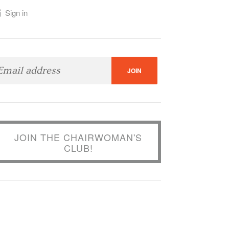
Sign in
JOIN THE CHAIRWOMAN'S
CLUB!