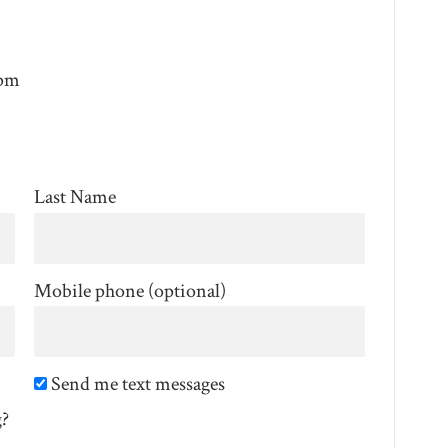
0pm
Last Name
Mobile phone (optional)
Send me text messages
g?