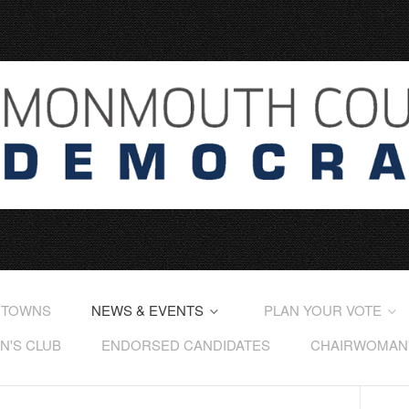
 TOWNS
NEWS & EVENTS
PLAN YOUR VOTE
'S CLUB
ENDORSED CANDIDATES
CHAIRWOMAN'S