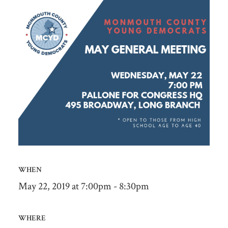
WHEN
May 22, 2019 at 7:00pm - 8:30pm
WHERE