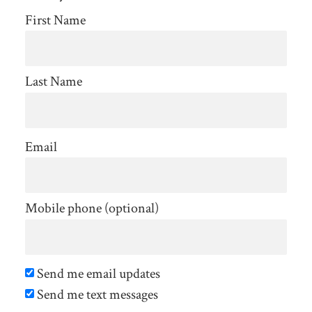
Jimenez
First Name
Murray
Last Name
Email
Mobile phone (optional)
Send me email updates
Send me text messages