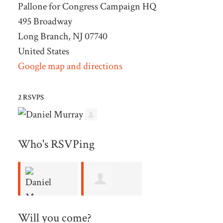
Pallone for Congress Campaign HQ
495 Broadway
Long Branch, NJ 07740
United States
Google map and directions
2 RSVPS
Who's RSVPing
Alberto
Daniel
Will you come?