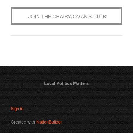
JOIN THE CHAIRWOMAN'S CLUB!
Local Politics Matters
Sign in
Created with
NationBuilder