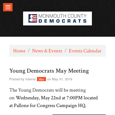
Home
/
News & Events
/
Events Calendar
Young Democrats May Meeting
Posted by
Interns
on May 01, 2019
38pc
The Young Democrats will be meeting
on
Wednesday, May 22nd at 7:00PM located
at
Pallone for Congress Campaign HQ.