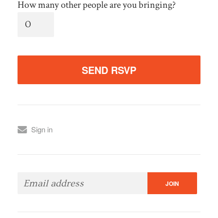
How many other people are you bringing?
Sign in