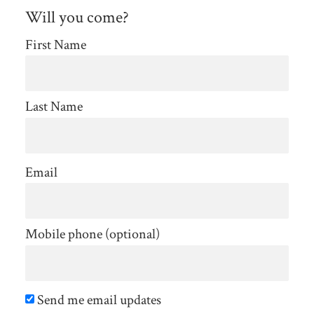
Will you come?
First Name
Last Name
Email
Mobile phone (optional)
Send me email updates