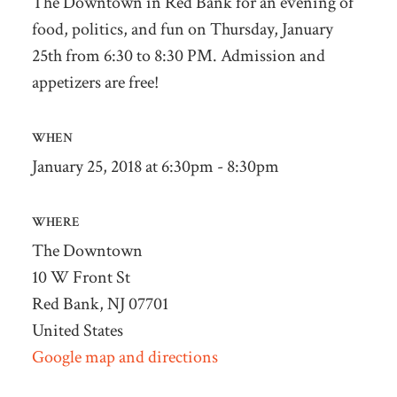
The Downtown in Red Bank for an evening of
food, politics, and fun on Thursday, January
25th from 6:30 to 8:30 PM. Admission and
appetizers are free!
WHEN
January 25, 2018 at 6:30pm - 8:30pm
WHERE
The Downtown
10 W Front St
Red Bank, NJ 07701
United States
Google map and directions