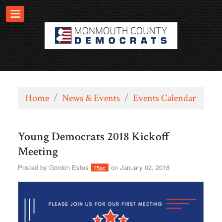
Home
/
News & Events
/
Events Calendar
Young Democrats 2018 Kickoff
Meeting
Posted by
Gordon Estes
on January 02, 2018
75pc