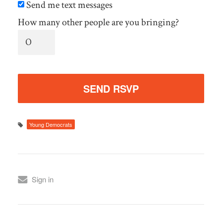
Send me text messages
How many other people are you bringing?
Young Democrats
Sign in