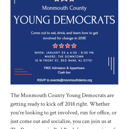
The Monmouth County Young Democrats are
getting ready to kick off 2018 right. Whether
you're looking to get involved, run for office, or
just come out and socialize, you can join us at