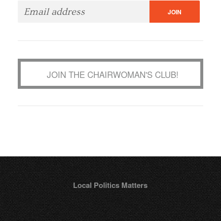
JOIN THE CHAIRWOMAN'S CLUB!
Local Politics Matters