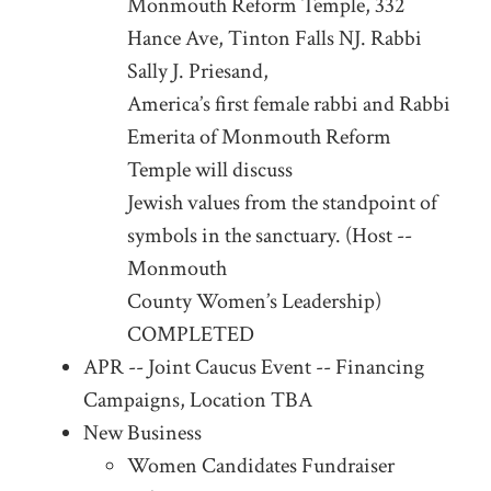
Monmouth Reform Temple, 332
Hance Ave, Tinton Falls NJ. Rabbi
Sally J. Priesand,
America’s first female rabbi and Rabbi
Emerita of Monmouth Reform
Temple will discuss
Jewish values from the standpoint of
symbols in the sanctuary. (Host --
Monmouth
County Women’s Leadership)
COMPLETED
APR -- Joint Caucus Event -- Financing
Campaigns, Location TBA
New Business
Women Candidates Fundraiser