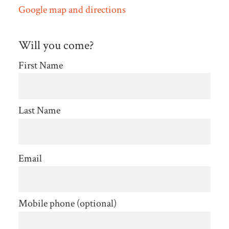
Google map and directions
Will you come?
First Name
Last Name
Email
Mobile phone (optional)