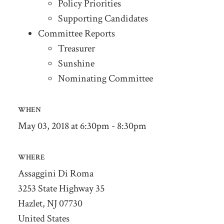
Policy Priorities
Supporting Candidates
Committee Reports
Treasurer
Sunshine
Nominating Committee
WHEN
May 03, 2018 at 6:30pm - 8:30pm
WHERE
Assaggini Di Roma
3253 State Highway 35
Hazlet, NJ 07730
United States