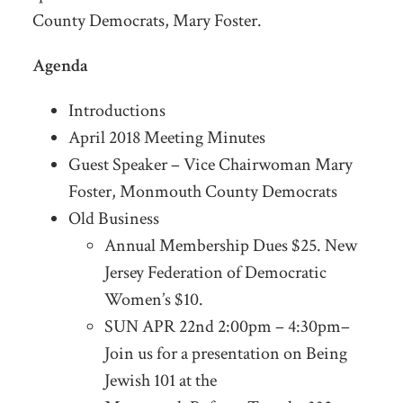
County Democrats, Mary Foster.
Agenda
Introductions
April 2018 Meeting Minutes
Guest Speaker – Vice Chairwoman Mary
Foster, Monmouth County Democrats
Old Business
Annual Membership Dues $25. New
Jersey Federation of Democratic
Women’s $10.
SUN APR 22nd 2:00pm – 4:30pm–
Join us for a presentation on Being
Jewish 101 at the