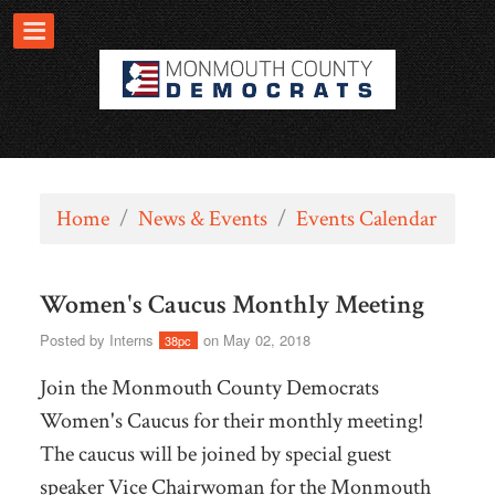
Home
/
News & Events
/
Events Calendar
Women's Caucus Monthly Meeting
Posted by
Interns
on May 02, 2018
38pc
Join the Monmouth County Democrats
Women's Caucus for their monthly meeting!
The caucus will be joined by special guest
speaker Vice Chairwoman for the Monmouth