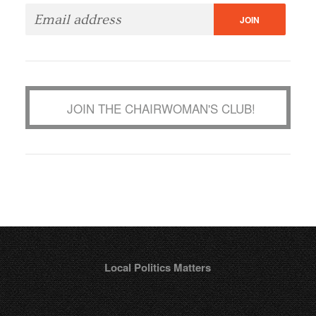
JOIN THE CHAIRWOMAN'S CLUB!
Local Politics Matters