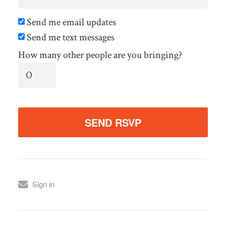
Send me email updates
Send me text messages
How many other people are you bringing?
Sign in