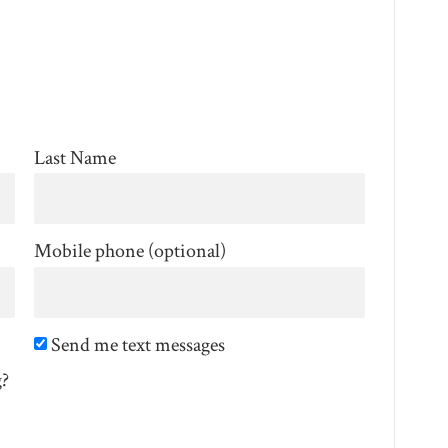
Last Name
Mobile phone (optional)
Send me text messages
g?