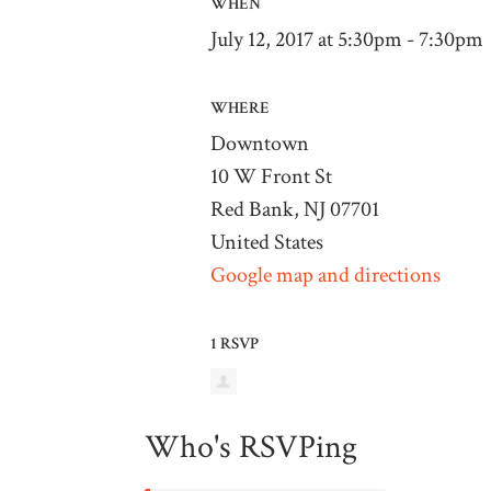
WHEN
July 12, 2017 at 5:30pm - 7:30pm
WHERE
Downtown
10 W Front St
Red Bank, NJ 07701
United States
Google map and directions
1 RSVP
Who's RSVPing