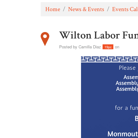
Home
/
News & Events
/
Events Ca
Wilton Labor Fun
Posted by
Camilla Diaz
on
19pc