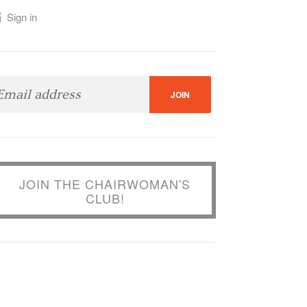
Sign in
JOIN THE CHAIRWOMAN'S
CLUB!