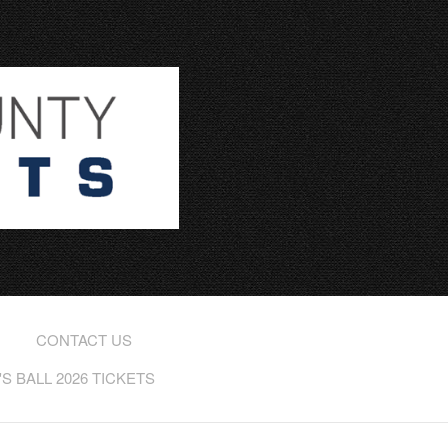
CONTACT US
 BALL 2026 TICKETS