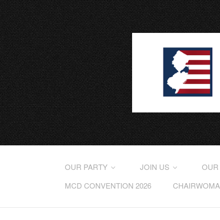
OUR PARTY
JOIN US
OUR
MCD CONVENTION 2026
CHAIRWOMAN