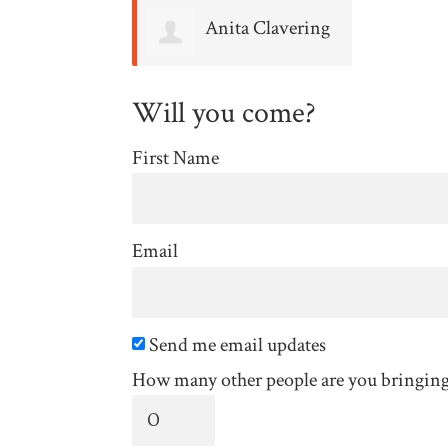
Anita Clavering
Will you come?
First Name
Email
Send me email updates
How many other people are you bringin