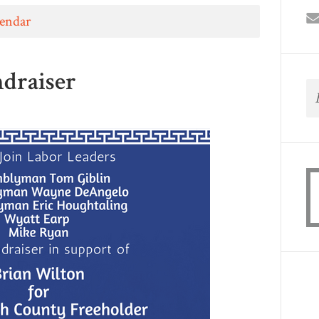
lendar
draiser