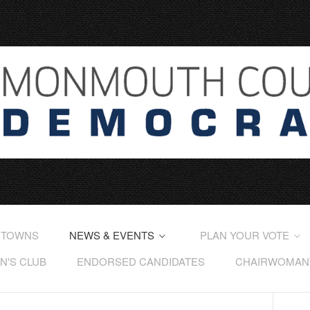
 TOWNS
NEWS & EVENTS
PLAN YOUR VOTE
'S CLUB
ENDORSED CANDIDATES
CHAIRWOMAN'S