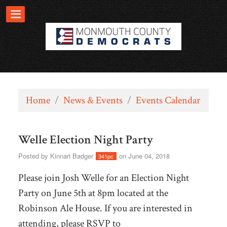
Home
/
News & Events
/
Events Calendar
Welle Election Night Party
Posted by
Kinnari Badger
on June 04, 2018
341pc
Please join Josh Welle for an Election Night
Party on June 5th at 8pm located at the
Robinson Ale House. If you are interested in
attending, please RSVP to