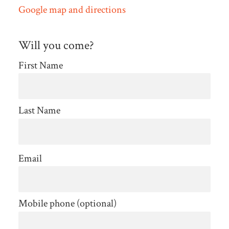
Google map and directions
Will you come?
First Name
Last Name
Email
Mobile phone (optional)