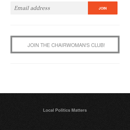
JOIN THE CHAIRWOMAN'S CLUB!
Local Politics Matters