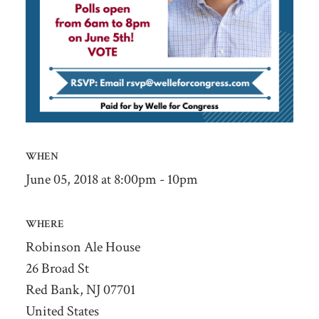
WHEN
June 05, 2018 at 8:00pm - 10pm
WHERE
Robinson Ale House
26 Broad St
Red Bank, NJ 07701
United States