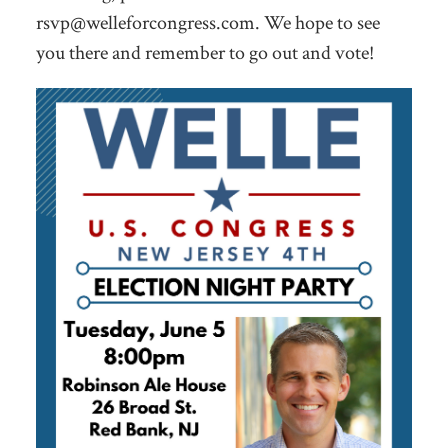
rsvp@welleforcongress.com
. We hope to see
you there and remember to go out and vote!