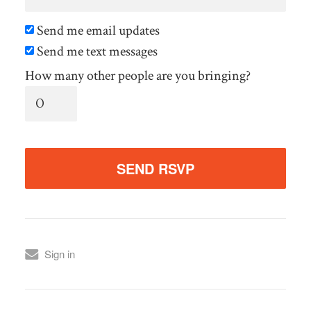
Send me email updates
Send me text messages
How many other people are you bringing?
Sign in