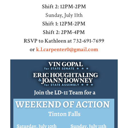
Shift 2: 12PM-2PM
Sunday, July 11th
Shift 1: 12PM-2PM
Shift 2: 2PM-4PM
RSVP to Kathleen at 732-691-7699
or
k.l.carpenter0@gmail.com