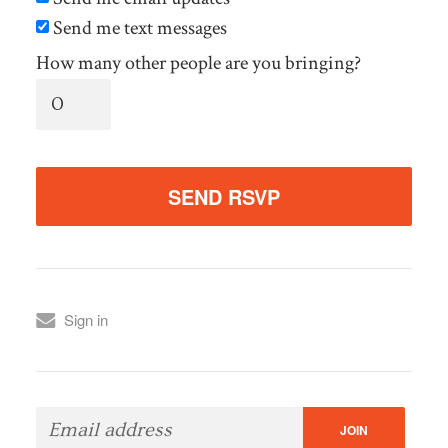
Send me text messages
How many other people are you bringing?
Sign in