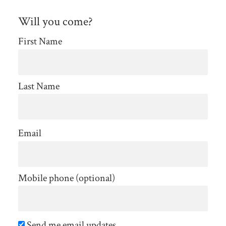
Will you come?
First Name
Last Name
Email
Mobile phone (optional)
Send me email updates