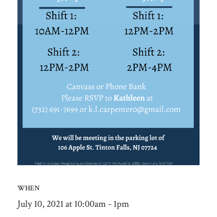
WHEN
July 10, 2021 at 10:00am - 1pm