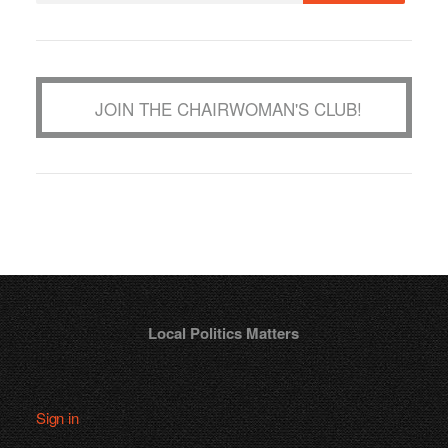
JOIN THE CHAIRWOMAN'S CLUB!
Local Politics Matters
Sign in