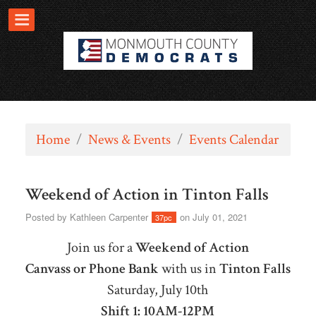
Home
/
News & Events
/
Events Calendar
Weekend of Action in Tinton Falls
Posted by
Kathleen Carpenter
on July 01, 2021
37pc
Join us for a
Weekend of Action
Canvass or Phone Bank
with us in
Tinton Falls
Saturday, July 10th
Shift 1: 10AM-12PM