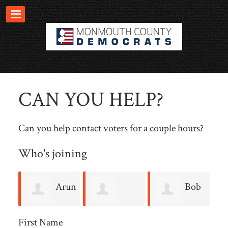
CAN YOU HELP?
Can you help contact voters for a couple hours?
Who's joining
Arun
Bob
Mary T
H
Jolly
Salman
First Name