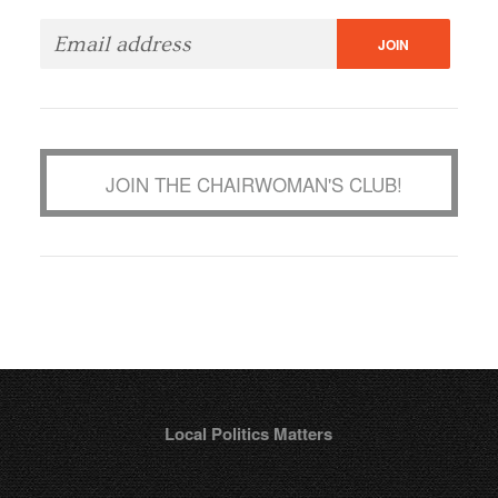
JOIN THE CHAIRWOMAN'S CLUB!
Local Politics Matters