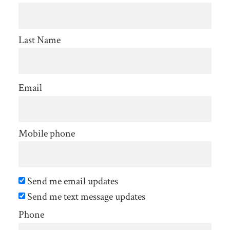
Johnson
Last Name
Email
Mobile phone
Send me email updates
Send me text message updates
Phone