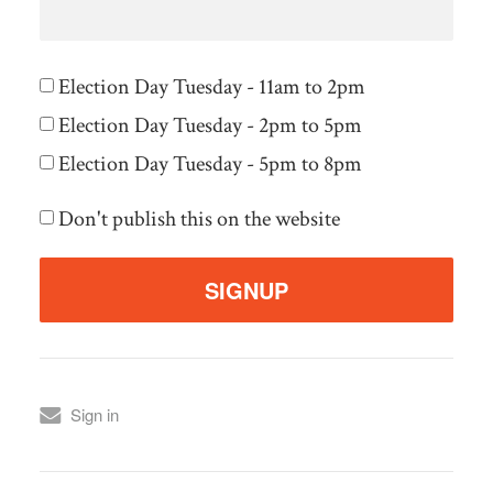
Election Day Tuesday - 11am to 2pm
Election Day Tuesday - 2pm to 5pm
Election Day Tuesday - 5pm to 8pm
Don't publish this on the website
Sign in