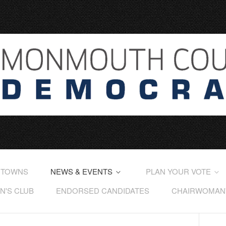
 TOWNS
NEWS & EVENTS
PLAN YOUR VOTE
'S CLUB
ENDORSED CANDIDATES
CHAIRWOMAN'S