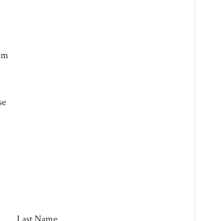
0pm
se
Last Name