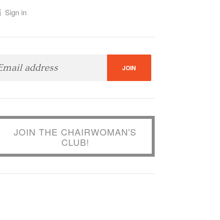
Sign in
JOIN THE CHAIRWOMAN'S
CLUB!