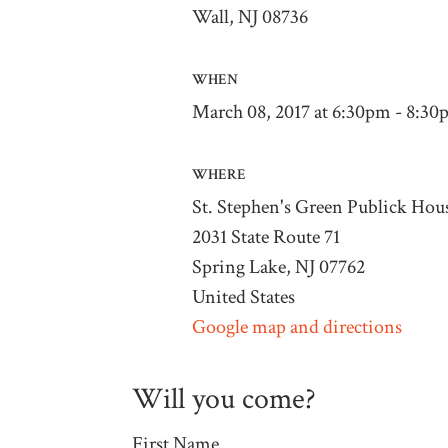
Wall, NJ 08736
WHEN
March 08, 2017 at 6:30pm - 8:3
WHERE
St. Stephen's Green Publick Hou
2031 State Route 71
Spring Lake, NJ 07762
United States
Google map and directions
Will you come?
First Name