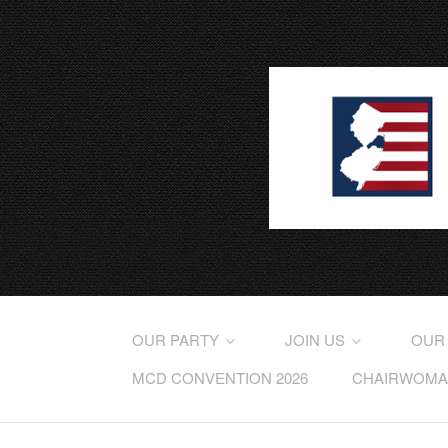
OUR PARTY
JOIN US
OUR
MCD CONVENTION 2026
CHAIRWOMAN