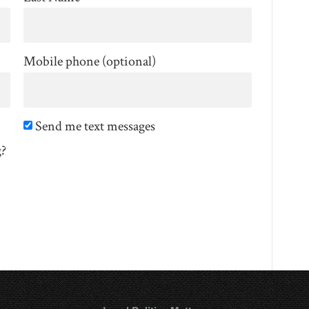
Mobile phone (optional)
Send me text messages
g?