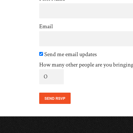
Email
Send me email updates
How many other people are you bringin