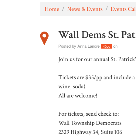
Home
/
News & Events
/
Events Ca
Wall Dems St. Pat
Posted by
Anna Landre
on
40pc
Join us for our annual St. Patrick
Tickets are $35/pp and include a 
wine, soda).
All are welcome!
For tickets, send check to:
Wall Township Democrats
2329 Highway 34, Suite 106