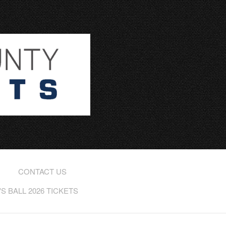
CONTACT US
 BALL 2026 TICKETS