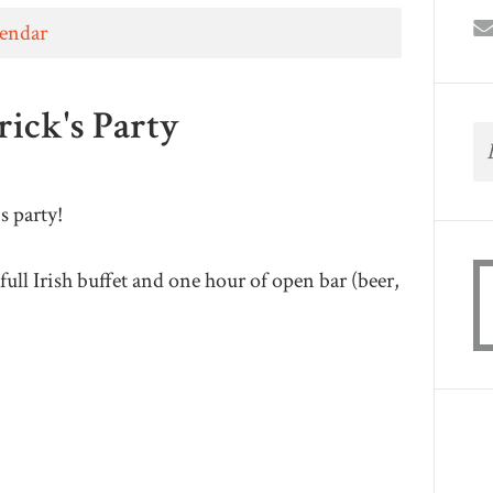
lendar
rick's Party
's party!
full Irish buffet and one hour of open bar (beer,