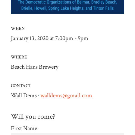
WHEN
January 13, 2020 at 7:00pm - 9pm
WHERE
Beach Haus Brewery
CONTACT
Wall Dems ·
walldems@gmail.com
Will you come?
First Name