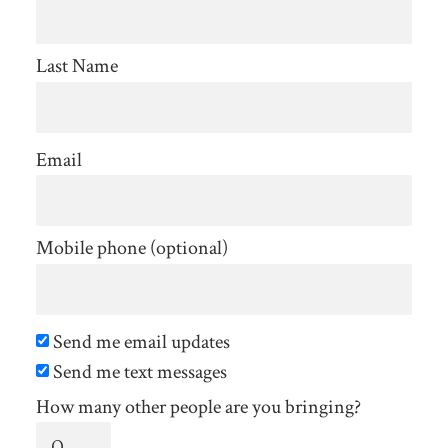
Last Name
Email
Mobile phone (optional)
Send me email updates
Send me text messages
How many other people are you bringing?