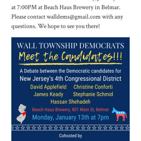
at 7:00PM at Beach Haus Brewery in Belmar.
Please contact
walldems@gmail.com
with any
questions. We hope to see you there!