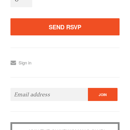
Sign in