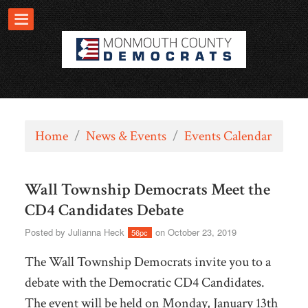
Home
/
News & Events
/
Events Calendar
Wall Township Democrats Meet the
CD4 Candidates Debate
Posted by
Julianna Heck
on October 23, 2019
56pc
The Wall Township Democrats invite you to a
debate with the Democratic CD4 Candidates.
The event will be held on Monday, January 13th