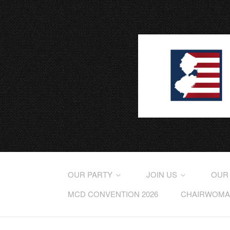
OUR PARTY
JOIN US
OUR
MCD CONVENTION 2026
CHAIRWOMAN