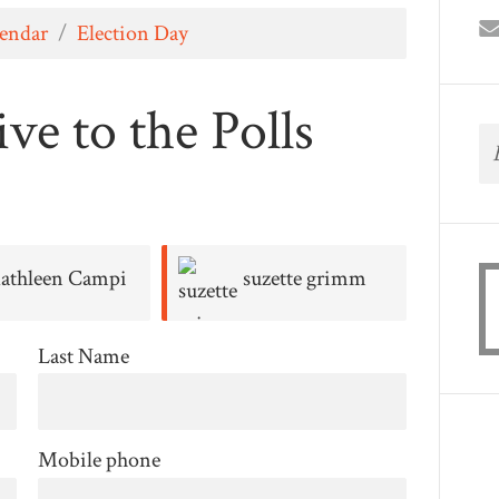
lendar
/
Election Day
ve to the Polls
athleen Campi
suzette grimm
Richar
Last Name
Mobile phone