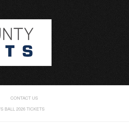
CONTACT US
 BALL 2026 TICKETS