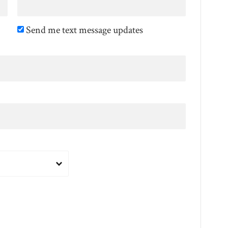
Send me text message updates