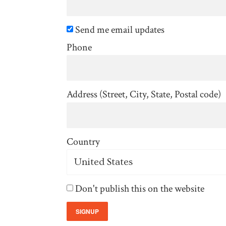
Send me email updates
Phone
Address (Street, City, State, Postal code)
Country
Don't publish this on the website