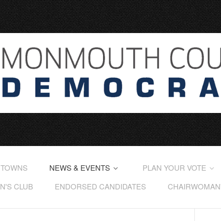
 TOWNS
NEWS & EVENTS
PLAN YOUR VOTE
'S CLUB
ENDORSED CANDIDATES
CHAIRWOMAN'S