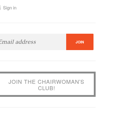
Sign in
Katherine
Yasmin Rafiq
JOIN THE CHAIRWOMAN'S
CLUB!
dson