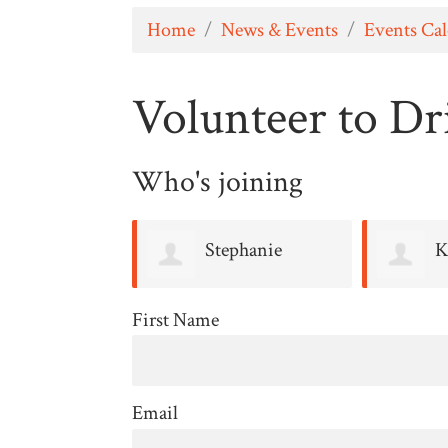
Home
/
News & Events
/
Events Ca
Volunteer to Dri
Who's joining
Stephanie
K
Keenan
First Name
Email