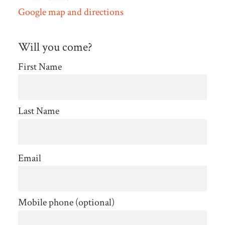
Google map and directions
Will you come?
First Name
Last Name
Email
Mobile phone (optional)