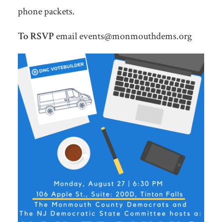
phone packets.
To RSVP
email
events@monmouthdems.org