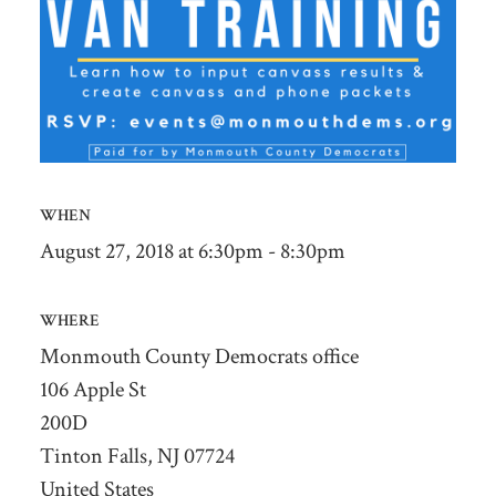
WHEN
August 27, 2018 at 6:30pm - 8:30pm
WHERE
Monmouth County Democrats office
106 Apple St
200D
Tinton Falls, NJ 07724
United States