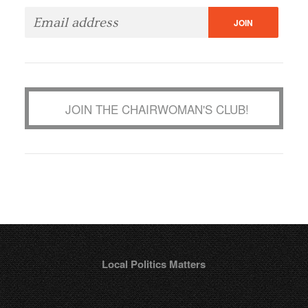
JOIN THE CHAIRWOMAN'S CLUB!
Local Politics Matters