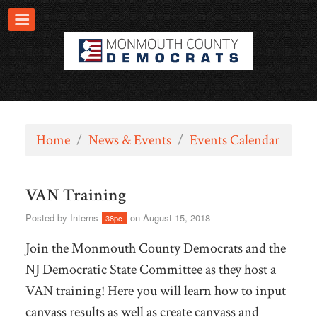
Home
/
News & Events
/
Events Calendar
VAN Training
Posted by
Interns
on August 15, 2018
38pc
Join the Monmouth County Democrats and the
NJ Democratic State Committee as they host a
VAN training! Here you will learn how to input
canvass results as well as create canvass and