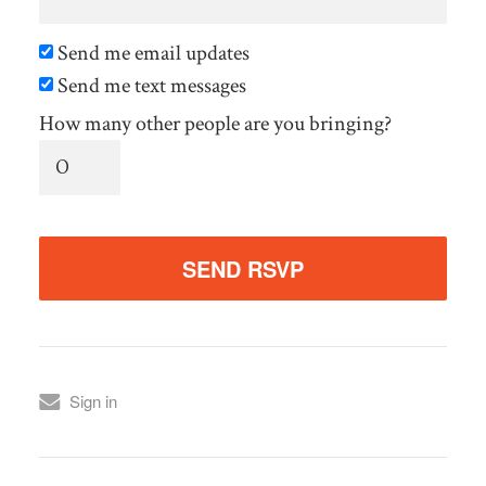
Send me email updates
Send me text messages
How many other people are you bringing?
Sign in