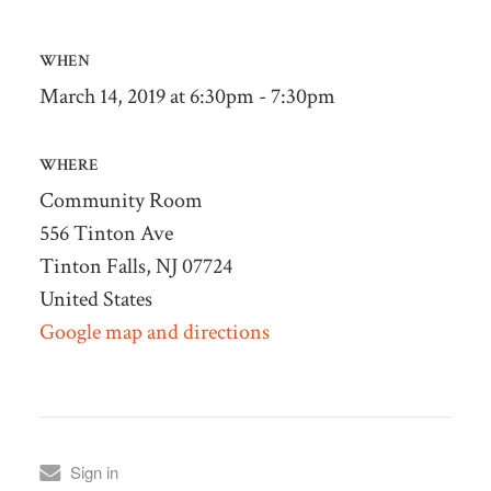
WHEN
March 14, 2019 at 6:30pm - 7:30pm
WHERE
Community Room
556 Tinton Ave
Tinton Falls, NJ 07724
United States
Google map and directions
Sign in