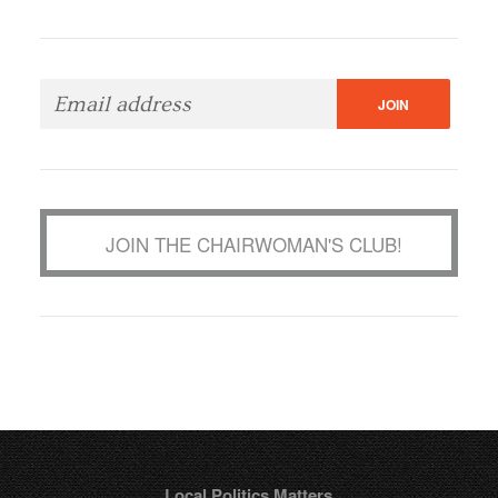
JOIN THE CHAIRWOMAN'S CLUB!
Local Politics Matters