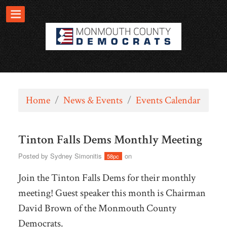
Home
/
News & Events
/
Events Calendar
Tinton Falls Dems Monthly Meeting
Posted by
Sydney Simonitis
on
58pc
Join the Tinton Falls Dems for their monthly
meeting! Guest speaker this month is Chairman
David Brown of the Monmouth County
Democrats.