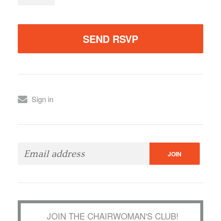
Sign in
JOIN THE CHAIRWOMAN'S CLUB!