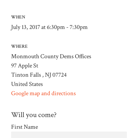
WHEN
July 13, 2017 at 6:30pm - 7:30pm
WHERE
Monmouth County Dems Offices
97 Apple St
Tinton Falls , NJ 07724
United States
Google map and directions
Will you come?
First Name