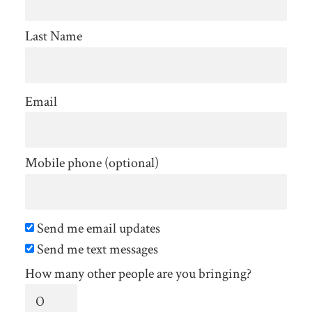
Last Name
Email
Mobile phone (optional)
Send me email updates
Send me text messages
How many other people are you bringing?