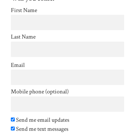
First Name
Last Name
Email
Mobile phone (optional)
Send me email updates
Send me text messages