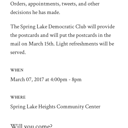
Orders, appointments, tweets, and other
decisions he has made.
The Spring Lake Democratic Club will provide
the postcards and will put the postcards in the
mail on March 15th. Light refreshments will be
served.
WHEN
March 07, 2017 at 4:00pm - 8pm
WHERE
Spring Lake Heights Community Center
Will you come?