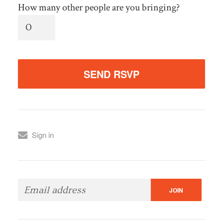
How many other people are you bringing?
Sign in