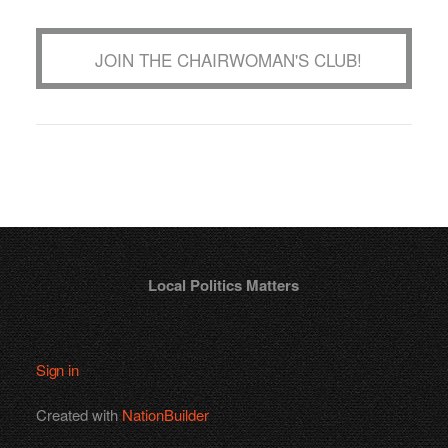
JOIN THE CHAIRWOMAN'S CLUB!
Local Politics Matters
Sign in
Created with
NationBuilder