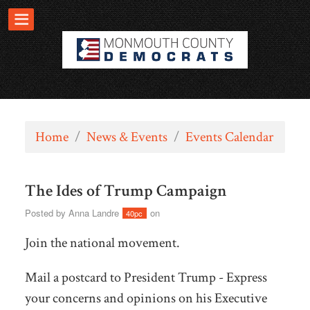
Home
/
News & Events
/
Events Calendar
The Ides of Trump Campaign
Posted by
Anna Landre
on
40pc
Join the national movement.
Mail a postcard to President Trump - Express
your concerns and opinions on his Executive