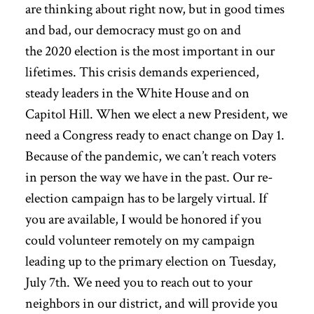
are thinking about right now, but in good times
and bad, our democracy must go on and
the 2020 election is the most important in our
lifetimes. This crisis demands experienced,
steady leaders in the White House and on
Capitol Hill. When we elect a new President, we
need a Congress ready to enact change on Day 1.
Because of the pandemic, we can’t reach voters
in person the way we have in the past. Our re-
election campaign has to be largely virtual. If
you are available, I would be honored if you
could volunteer remotely on my campaign
leading up to the primary election
on Tuesday,
July 7th.
We need you to reach out to your
neighbors in our district, and will provide you