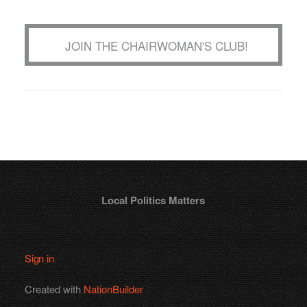
JOIN THE CHAIRWOMAN'S CLUB!
Local Politics Matters
Sign in
Created with
NationBuilder