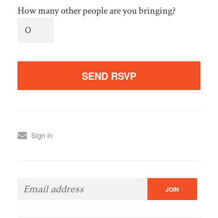
How many other people are you bringing?
Sign in