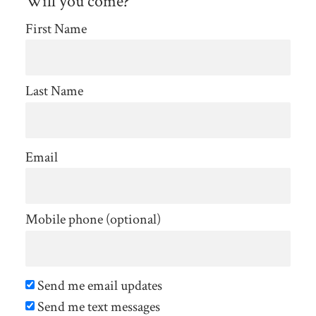
Will you come?
First Name
Last Name
Email
Mobile phone (optional)
Send me email updates
Send me text messages