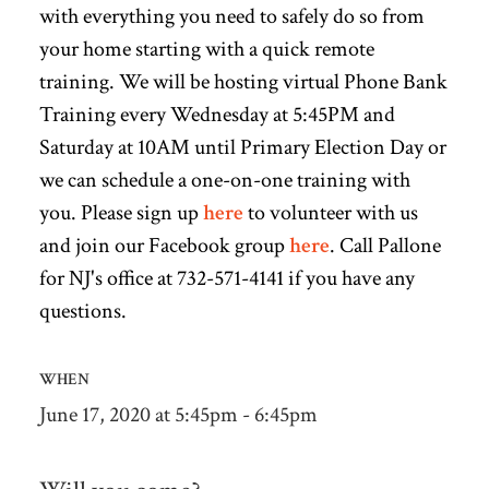
with everything you need to safely do so from
your home starting with a quick remote
training. We will be hosting virtual Phone Bank
Training every Wednesday at 5:45PM and
Saturday at 10AM until Primary Election Day or
we can schedule a one-on-one training with
you. Please sign up
here
to volunteer with us
and join our Facebook group
here
. Call Pallone
for NJ's office at 732-571-4141 if you have any
questions.
WHEN
June 17, 2020 at 5:45pm - 6:45pm