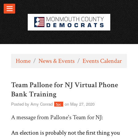
Home
/
News & Events
/
Events Calendar
Team Pallone for NJ Virtual Phone
Bank Training
Posted by
Amy Conrad
on May 27, 2020
5pc
A message from Pallone's Team for NJ:
An election is probably not the first thing you