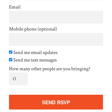
Email
Mobile phone (optional)
Send me email updates
Send me text messages
How many other people are you bringing?