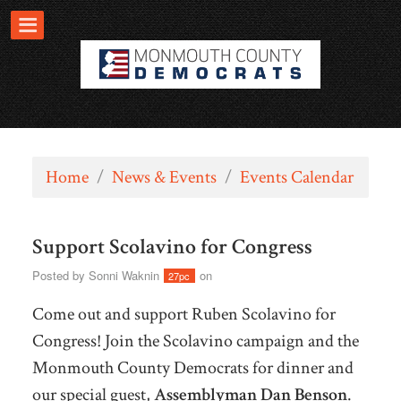
Home
/
News & Events
/
Events Calendar
Support Scolavino for Congress
Posted by
Sonni Waknin
on
27pc
Come out and support Ruben Scolavino for
Congress! Join the Scolavino campaign and the
Monmouth County Democrats for dinner and
our special guest,
Assemblyman Dan
Benson
.