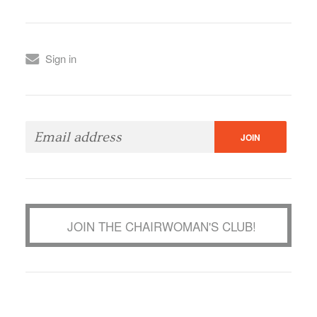
Sign in
JOIN THE CHAIRWOMAN'S CLUB!