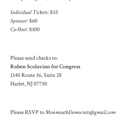
Individual Tickets:
$35
Sponsor:
$60
Co-Host:
$100
Please send checks to:
Ruben Scolavino for Congress
1340 Route 36, Suite 28
Hazlet, NJ 07730
Please RSVP to
MonmouthDemocrats@gmail.com