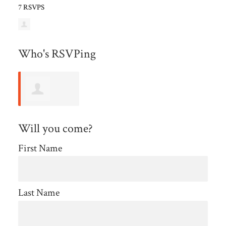
7 RSVPS
Who's RSVPing
Patricia
Will you come?
Bennett
First Name
Last Name