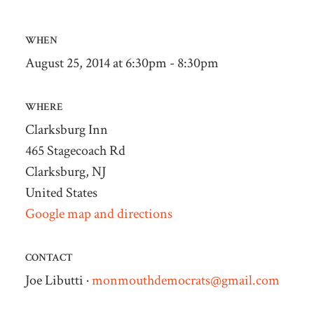
WHEN
August 25, 2014 at 6:30pm - 8:30pm
WHERE
Clarksburg Inn
465 Stagecoach Rd
Clarksburg, NJ
United States
Google map and directions
CONTACT
Joe Libutti ·
monmouthdemocrats@gmail.com