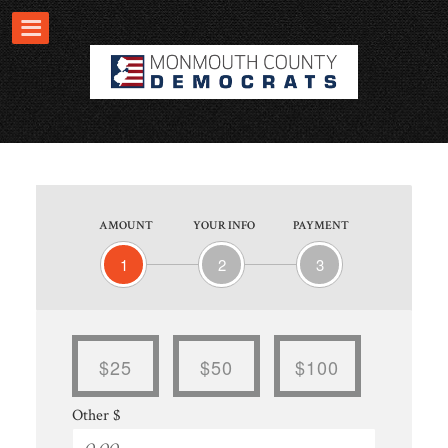
AMOUNT
YOUR INFO
PAYMENT
1
2
3
$25
$50
$100
Other $