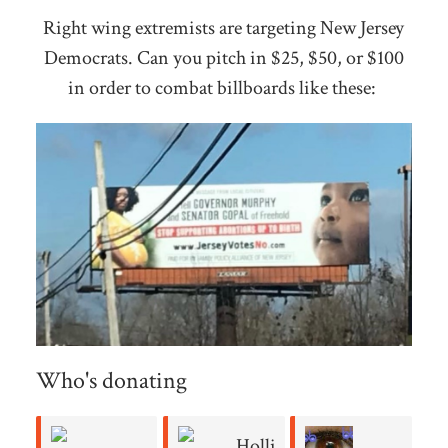
Right wing extremists are targeting New Jersey
Democrats. Can you pitch in $25, $50, or $100
in order to combat billboards like these:
Who's donating
Holli