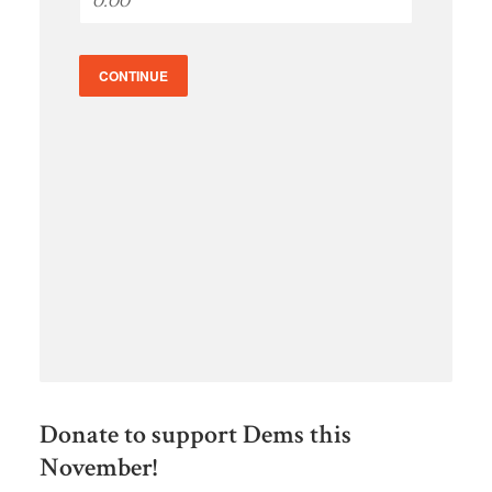
CONTINUE
Donate to support Dems this
November!