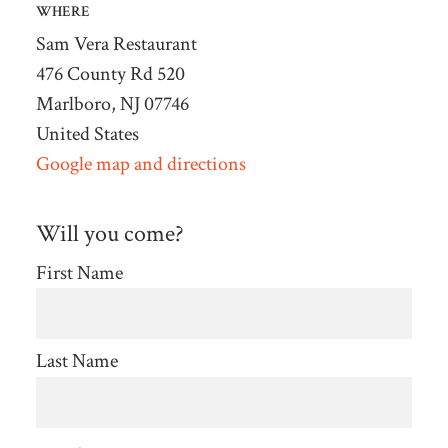
WHERE
Sam Vera Restaurant
476 County Rd 520
Marlboro, NJ 07746
United States
Google map and directions
Will you come?
First Name
Last Name