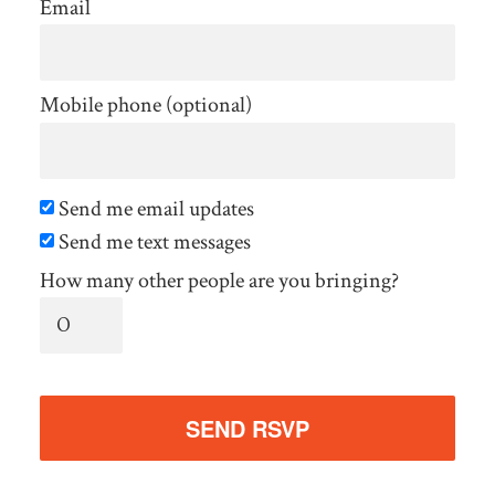
Email
Mobile phone (optional)
Send me email updates
Send me text messages
How many other people are you bringing?