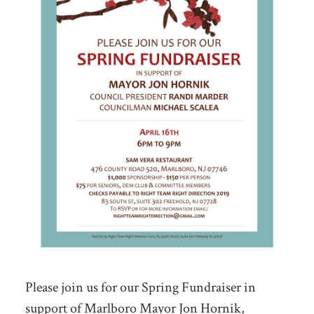
Please join us for our Spring Fundraiser in
support of Marlboro Mayor Jon Hornik,