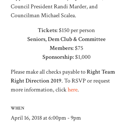
Council President Randi Marder, and
Councilman Michael Scalea.
Tickets:
$150 per person
Seniors, Dem Club & Committee
Members:
$75
Sponsorship:
$1,000
Please make all checks payable to
Right Team
Right Direction 2019
. To RSVP or request
more information, click
here
.
WHEN
April 16, 2018 at 6:00pm - 9pm