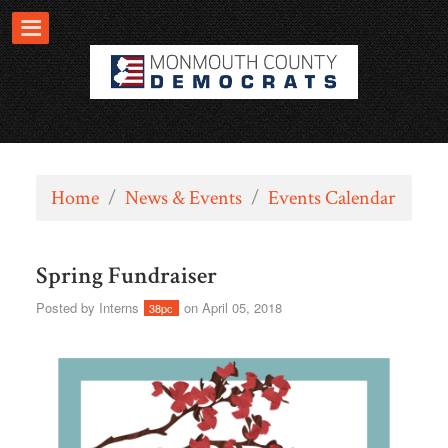
Home
/
News & Events
/
Events Calendar
Spring Fundraiser
Posted by
Interns
on April 05, 2018
38pc