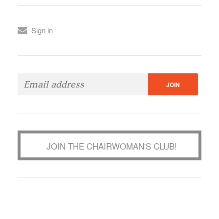
Sign in
JOIN THE CHAIRWOMAN'S CLUB!