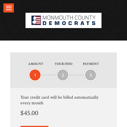
AMOUNT
YOUR INFO
PAYMENT
1
2
3
Your credit card will be billed automatically
every month
$45.00