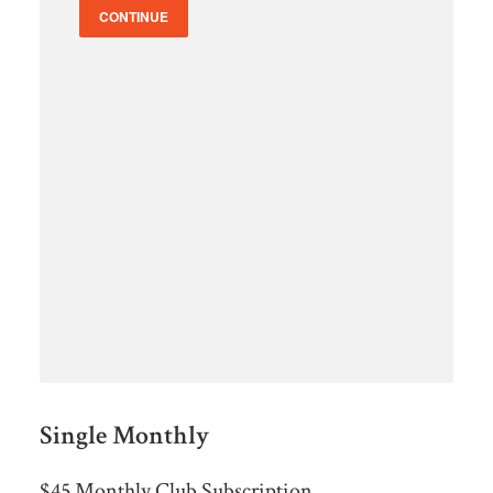
CONTINUE
Single Monthly
$45 Monthly Club Subscription