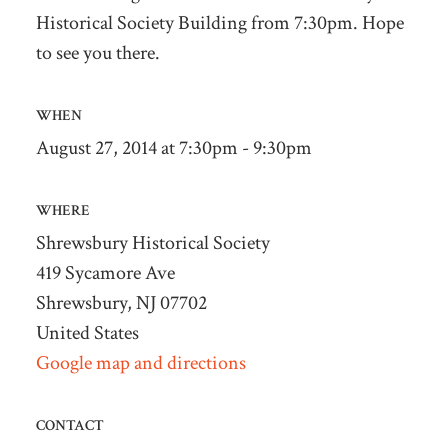
Historical Society Building from 7:30pm. Hope
to see you there.
WHEN
August 27, 2014 at 7:30pm - 9:30pm
WHERE
Shrewsbury Historical Society
419 Sycamore Ave
Shrewsbury, NJ 07702
United States
Google map and directions
CONTACT