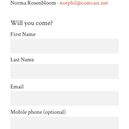
Norma Rosenbloom ·
norphil@comcast.net
Will you come?
First Name
Last Name
Email
Mobile phone (optional)