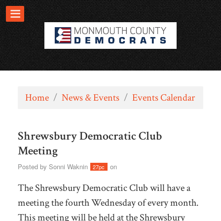
Home
/
News & Events
/
Events Calendar
Shrewsbury Democratic Club
Meeting
Posted by
Sonni Waknin
on
27pc
The Shrewsbury Democratic Club will have a
meeting the fourth Wednesday of every month.
This meeting will be held at the
Shrewsbury