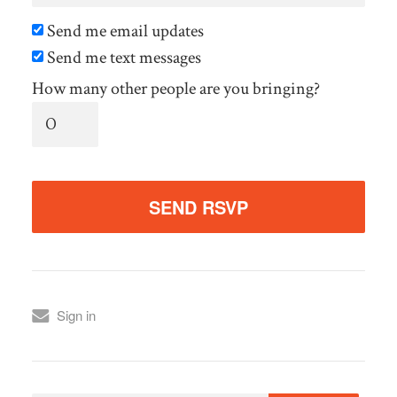
Send me email updates
Send me text messages
How many other people are you bringing?
Sign in