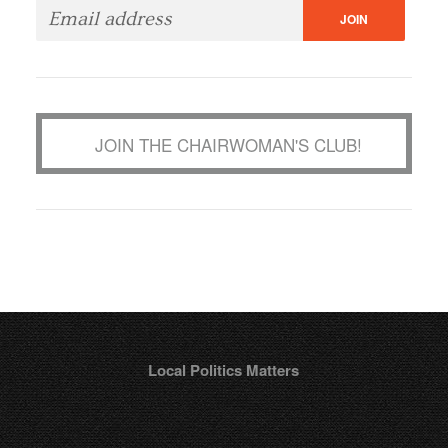
JOIN THE CHAIRWOMAN'S CLUB!
Local Politics Matters