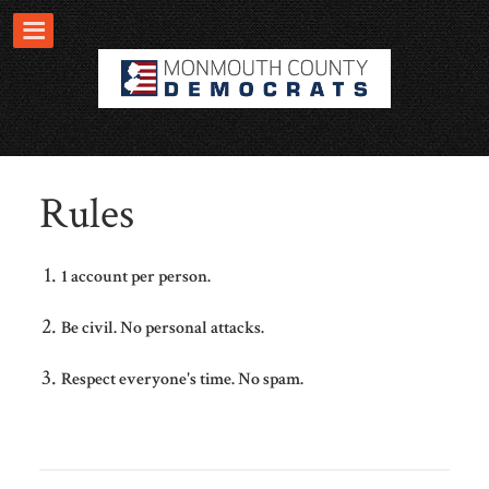
Rules
1 account per person.
Be civil. No personal attacks.
Respect everyone's time. No spam.