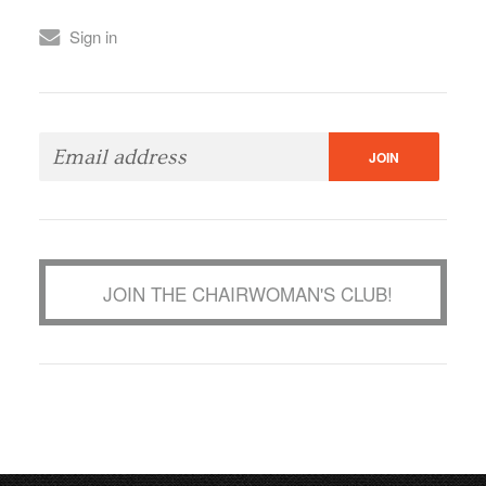
Sign in
JOIN THE CHAIRWOMAN'S CLUB!