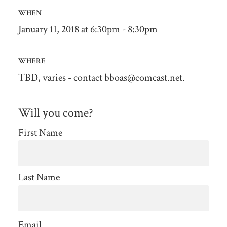
WHEN
January 11, 2018 at 6:30pm - 8:30pm
WHERE
TBD, varies - contact
bboas@comcast.net
.
Will you come?
First Name
Last Name
Email