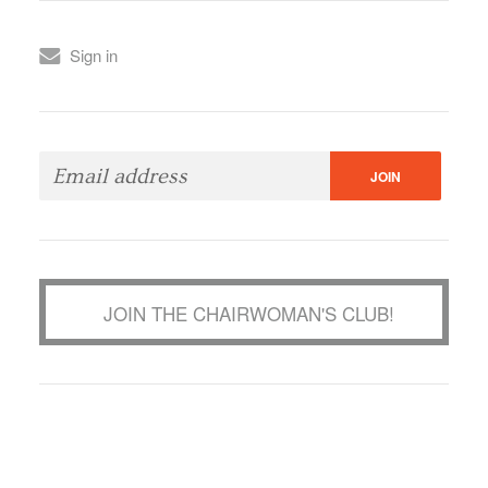
Sign in
JOIN THE CHAIRWOMAN'S CLUB!