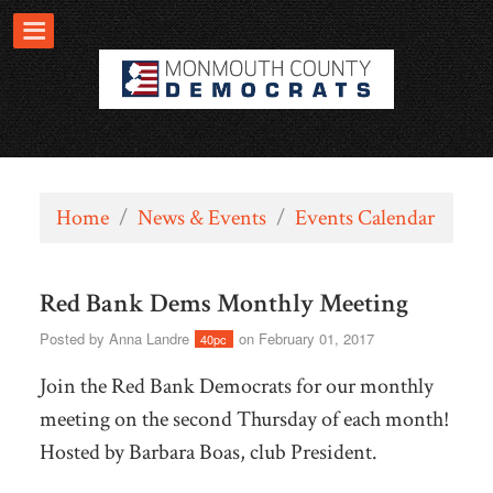
Home
/
News & Events
/
Events Calendar
Red Bank Dems Monthly Meeting
Posted by
Anna Landre
on February 01, 2017
40pc
Join the Red Bank Democrats for our monthly
meeting on the second Thursday of each month!
Hosted by Barbara Boas, club President.