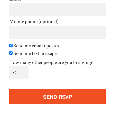
Mobile phone (optional)
Send me email updates
Send me text messages
How many other people are you bringing?