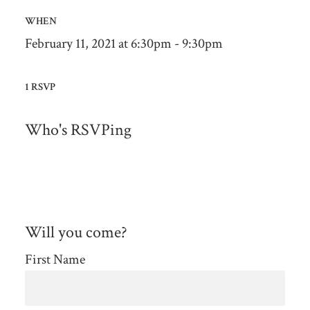
WHEN
February 11, 2021 at 6:30pm - 9:30pm
1 RSVP
Who's RSVPing
Will you come?
First Name