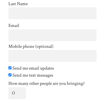
Last Name
Email
Mobile phone (optional)
Send me email updates
Send me text messages
How many other people are you bringing?