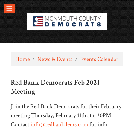
Home
/
News & Events
/
Events Calendar
Red Bank Democrats Feb 2021
Meeting
Join the Red Bank Democrats for their February
meeting Thursday, February 11th at 6:30PM.
Contact
info@redbankdems.com
for info.