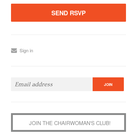
Sign in
JOIN THE CHAIRWOMAN'S CLUB!