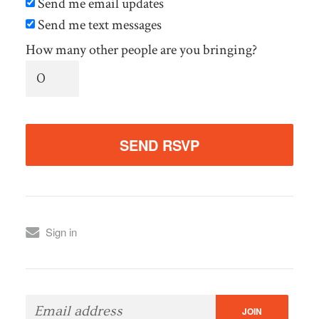
Send me email updates
Send me text messages
How many other people are you bringing?
Sign in