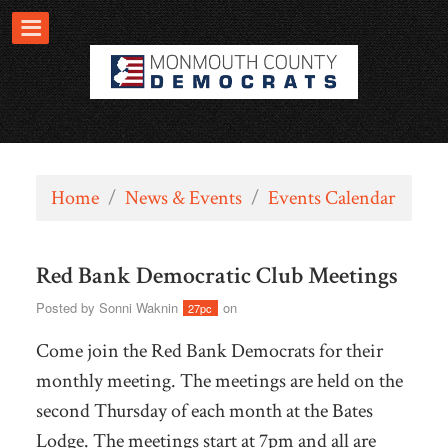
Home
/
News & Events
/
Events Calendar
Red Bank Democratic Club Meetings
Posted by
Sonni Waknin
on
27pc
Come join the Red Bank Democrats for their
monthly meeting. The meetings are held on the
second Thursday of each month at the Bates
Lodge. The meetings start at 7pm and all are