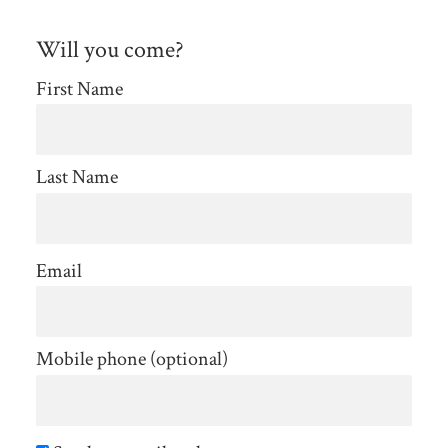
Will you come?
First Name
Last Name
Email
Mobile phone (optional)