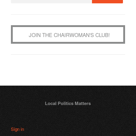
JOIN THE CHAIRWOMAN'S CLUB!
Local Politics Matters
Sign in