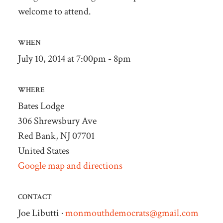
welcome to attend.
WHEN
July 10, 2014 at 7:00pm - 8pm
WHERE
Bates Lodge
306 Shrewsbury Ave
Red Bank, NJ 07701
United States
Google map and directions
CONTACT
Joe Libutti ·
monmouthdemocrats@gmail.com