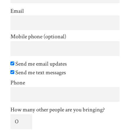
Email
Mobile phone (optional)
Send me email updates
Send me text messages
Phone
How many other people are you bringing?