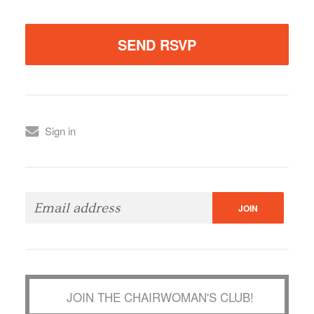
Sign in
JOIN THE CHAIRWOMAN'S CLUB!