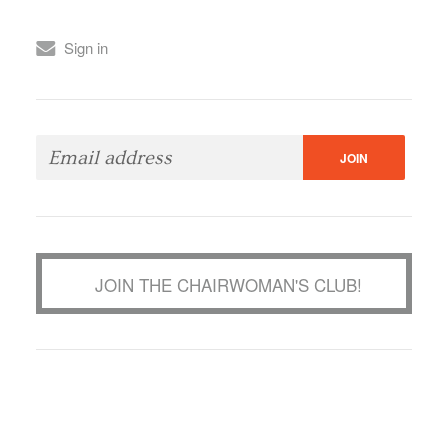
Sign in
JOIN THE CHAIRWOMAN'S CLUB!