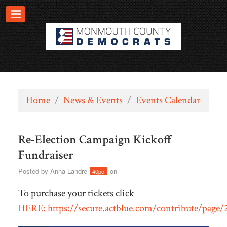
Home
/
News & Events
/
Events Calendar
Re-Election Campaign Kickoff
Fundraiser
Posted by
Anna Landre
on
40pc
To purchase your tickets click
HERE: https://secure.actblue.com/contribute/page/