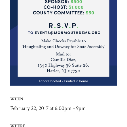
WHEN
February 22, 2017 at 6:00pm - 9pm
WHERE