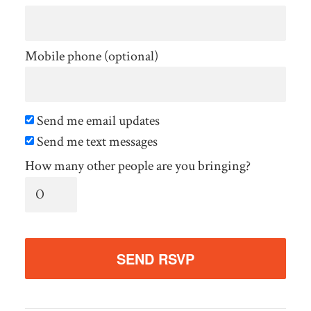
Mobile phone (optional)
Send me email updates
Send me text messages
How many other people are you bringing?