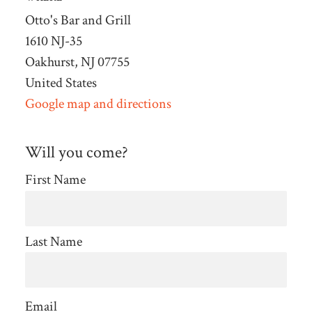
Otto's Bar and Grill
1610 NJ-35
Oakhurst, NJ 07755
United States
Google map and directions
Will you come?
First Name
Last Name
Email