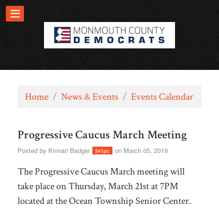
Home
/
News & Events
/
Events Calendar
Progressive Caucus March Meeting
Posted by
Kinnari Badger
on March 05, 2019
341pc
The Progressive Caucus March meeting will
take place on Thursday, March 21st at 7PM
located at the Ocean Township Senior Center.