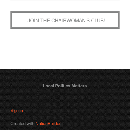
JOIN THE CHAIRWOMAN'S CLUB!
Local Politics Matters
Sign in
Created with
NationBuilder