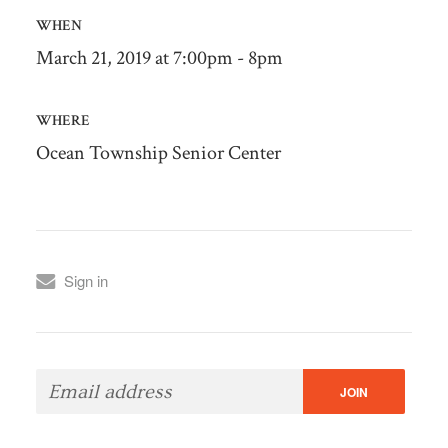
WHEN
March 21, 2019 at 7:00pm - 8pm
WHERE
Ocean Township Senior Center
Sign in