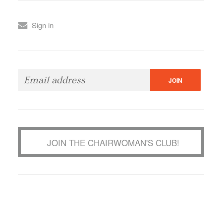
Sign in
JOIN THE CHAIRWOMAN'S CLUB!