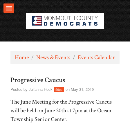
Home
/
News & Events
/
Events Calendar
Progressive Caucus
Posted by
Julianna Heck
on May 31, 2019
56pc
The June Meeting for the Progressive Caucus
will be held on June 20th at 7pm at the Ocean
Township Senior Center.