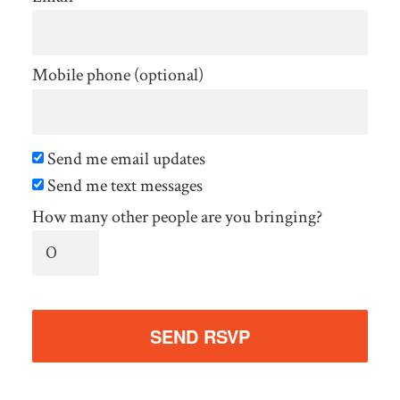
Mobile phone (optional)
Send me email updates
Send me text messages
How many other people are you bringing?