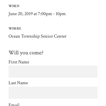
WHEN
June 20, 2019 at 7:00pm - 10pm
WHERE
Ocean Township Senior Center
Will you come?
First Name
Last Name
Email