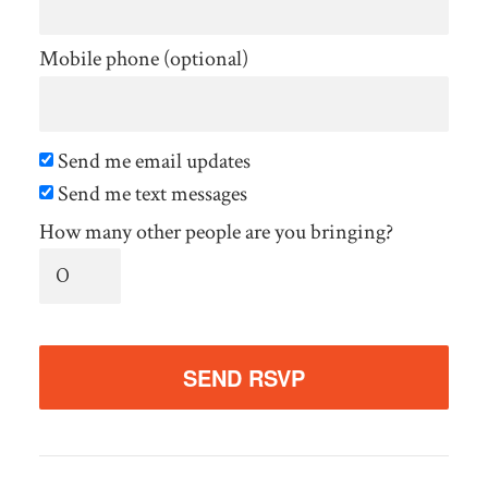
Mobile phone (optional)
Send me email updates
Send me text messages
How many other people are you bringing?