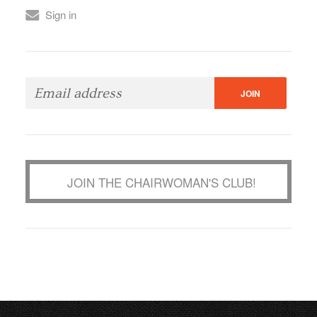
Sign in
JOIN THE CHAIRWOMAN'S CLUB!