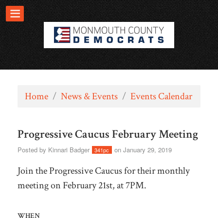
Home
/
News & Events
/
Events Calendar
Progressive Caucus February Meeting
Posted by
Kinnari Badger
on January 29, 2019
341pc
Join the Progressive Caucus for their monthly
meeting on February 21st, at 7PM.
WHEN