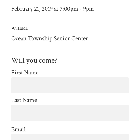
February 21, 2019 at 7:00pm - 9pm
WHERE
Ocean Township Senior Center
Will you come?
First Name
Last Name
Email