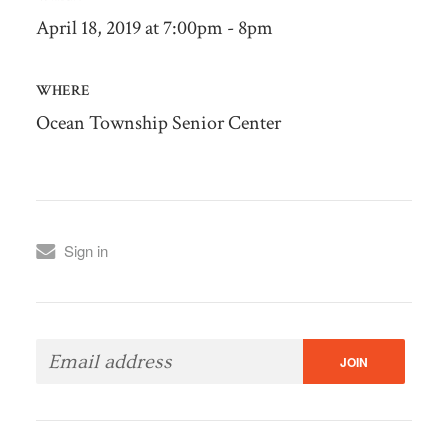
April 18, 2019 at 7:00pm - 8pm
WHERE
Ocean Township Senior Center
Sign in