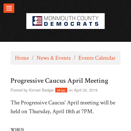
Home
/
News & Events
/
Events Calendar
Progressive Caucus April Meeting
Posted by
Kinnari Badger
on April 02, 2019
341pc
The Progressive Caucus' April meeting will be
held on Thursday, April 18th at 7PM.
WHEN