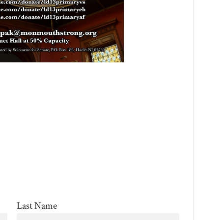
Last Name