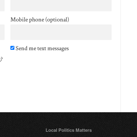
Mobile phone (optional)
Send me text messages
g?
Local Politics Matters