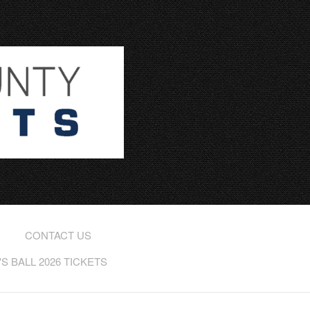
CONTACT US
 BALL 2026 TICKETS