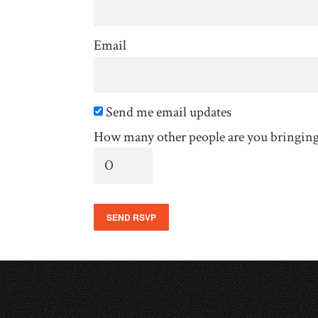
Email
Send me email updates
How many other people are you bringin