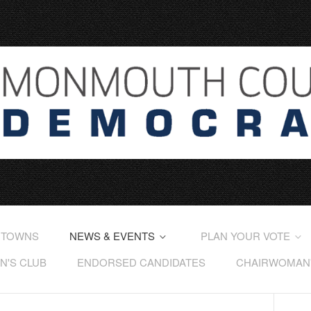
 TOWNS
NEWS & EVENTS
PLAN YOUR VOTE
'S CLUB
ENDORSED CANDIDATES
CHAIRWOMAN'S