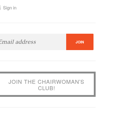
Sign in
JOIN THE CHAIRWOMAN'S
CLUB!