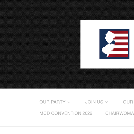
OUR PARTY
JOIN US
OUR
MCD CONVENTION 2026
CHAIRWOMAN