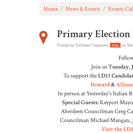
Home
/
News & Events
/
Events Ca
Primary Election
Posted by
Kathleen Carpenter
on May
37pc
Fello
Join us
Tuesday, 
To support the
LD13 Candidat
Howard
&
Alliso
In person at Y
esterday's Italian 
Special Guests:
Keyport Mayor
Aberdeen Councilman Greg Can
Councilman Michael Mangan, J
Visit the LD1