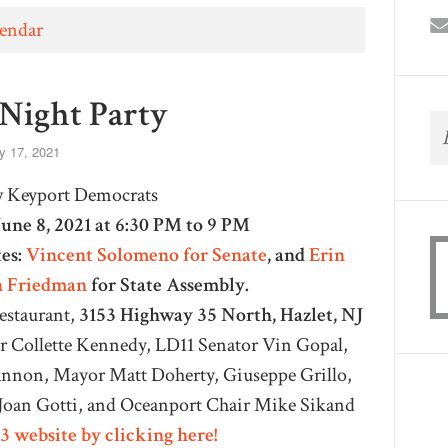
lendar
 Night Party
 17, 2021
w Keyport Democrats
June 8, 2021 at 6:30 PM to 9 PM
es:
Vincent Solomeno for Senate
,
and
Erin
n Friedman
for State Assembly.
Restaurant,
3153 Highway 35 North, Hazlet, NJ
 Collette Kennedy, LD11 Senator Vin Gopal,
non, Mayor Matt Doherty, Giuseppe Grillo,
oan Gotti, and Oceanport Chair Mike Sikand
3 website by clicking here!