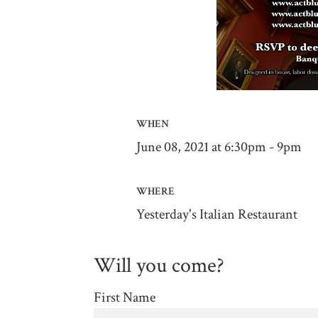
WHEN
June 08, 2021 at 6:30pm - 9pm
WHERE
Yesterday's Italian Restaurant
Will you come?
First Name