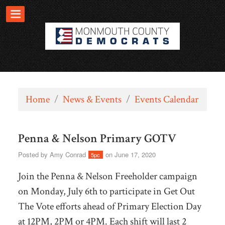
Home
/
News & Events
/
Events Calendar
Penna & Nelson Primary GOTV
Posted by
Amy Conrad
on June 17, 2020
5pc
Join the Penna & Nelson Freeholder campaign
on Monday, July 6th to participate in Get Out
The Vote efforts ahead of Primary Election Day
at 12PM, 2PM or 4PM. Each shift will last 2