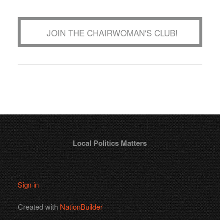
JOIN THE CHAIRWOMAN'S CLUB!
Local Politics Matters
Sign in
Created with
NationBuilder