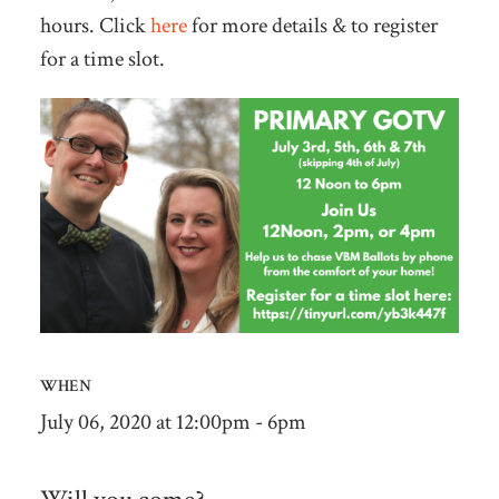
hours. Click
here
for more details & to register
for a time slot.
WHEN
July 06, 2020 at 12:00pm - 6pm