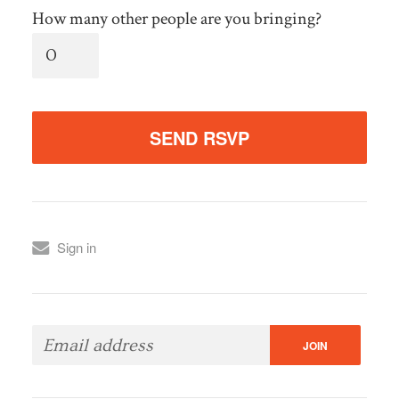
How many other people are you bringing?
Sign in