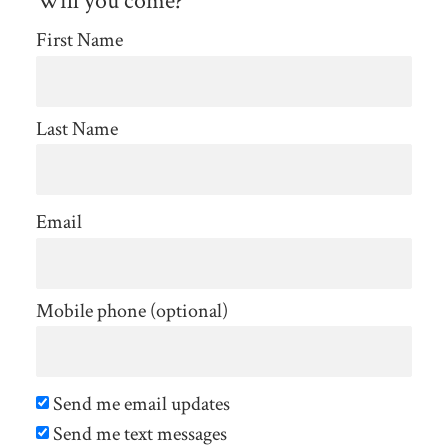
Will you come?
First Name
Last Name
Email
Mobile phone (optional)
Send me email updates
Send me text messages