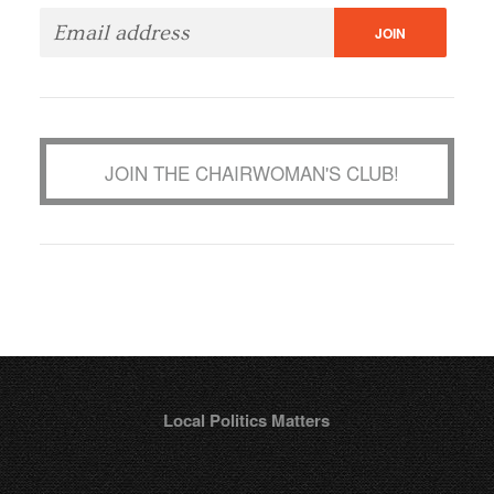
JOIN THE CHAIRWOMAN'S CLUB!
Local Politics Matters