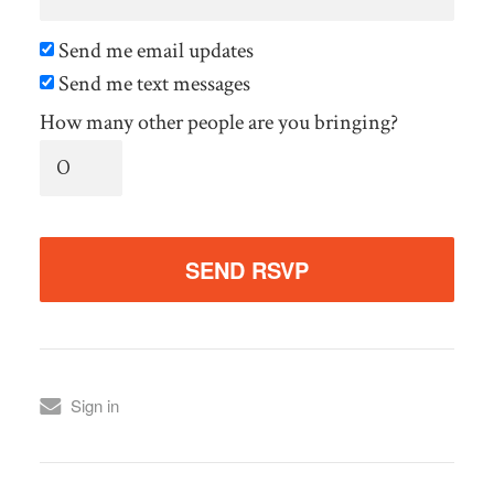
Send me email updates
Send me text messages
How many other people are you bringing?
Sign in