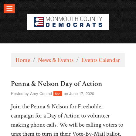
Home
/
News & Events
/
Events Calendar
Penna & Nelson Day of Action
Posted by
Amy Conrad
on June 17, 2020
5pc
Join the Penna & Nelson for Freeholder
campaign for a Day of Action to volunteer
making phone calls.
We will be calling voters to
urge them to turn in their Vote-By-Mail ballot,