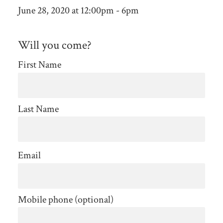
June 28, 2020 at 12:00pm - 6pm
Will you come?
First Name
Last Name
Email
Mobile phone (optional)