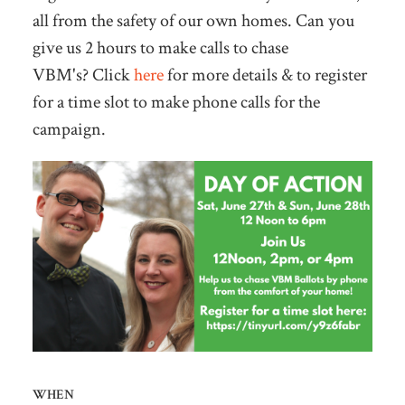
all from the safety of our own homes. Can you
give us 2 hours to make calls to chase
VBM's?
Click
here
for more details & to register
for a time slot to make phone calls for the
campaign.
WHEN