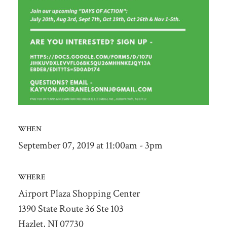
WHEN
September 07, 2019 at 11:00am - 3pm
WHERE
Airport Plaza Shopping Center
1390 State Route 36 Ste 103
Hazlet, NJ 07730