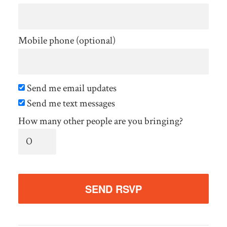
Mobile phone (optional)
Send me email updates
Send me text messages
How many other people are you bringing?