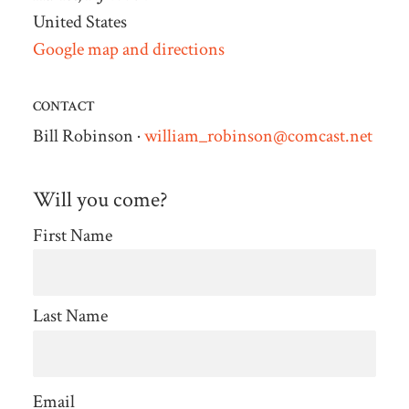
United States
Google map and directions
CONTACT
Bill Robinson ·
william_robinson@comcast.net
Will you come?
First Name
Last Name
Email