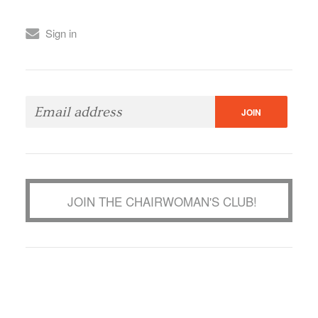
Sign in
JOIN THE CHAIRWOMAN'S CLUB!