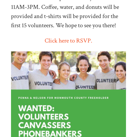
11AM-3PM. Coffee, water, and donuts will be
provided and t-shirts will be provided for the
first 15 volunteers. We hope to see you there!
Click here to RSVP.