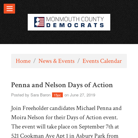
Home
/
News & Events
/
Events Calendar
Penna and Nelson Days of Action
Posted by
Sara Baron
on June 27, 2019
15pc
Join Freeholder candidates Michael Penna and
Moira Nelson for their Days of Action event.
The event will take place on September 7th at
521 Cookman Ave Apt 1 in Asbury Park from