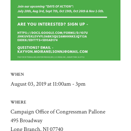
WHEN
August 03, 2019 at 11:00am - 3pm
WHERE
Campaign Office of Congressman Pallone
495 Broadway
Long Branch, NJ 07740