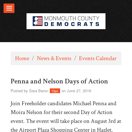
Home
/
News & Events
/
Events Calendar
Penna and Nelson Days of Action
Posted by
Sara Baron
on June 27, 2019
15pc
Join Freeholder candidates Michael Penna and
Moira Nelson for their second Day of Action
event. The event will take place on August 3rd at
the Airport Plaza Shopping Center in Hazlet.