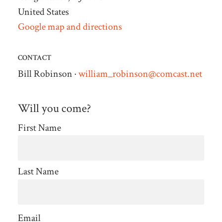
United States
Google map and directions
CONTACT
Bill Robinson ·
william_robinson@comcast.net
Will you come?
First Name
Last Name
Email