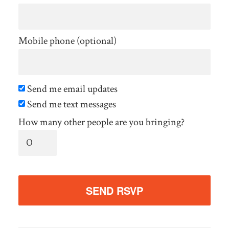
Mobile phone (optional)
Send me email updates
Send me text messages
How many other people are you bringing?