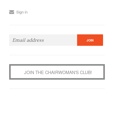
Sign in
JOIN THE CHAIRWOMAN'S CLUB!