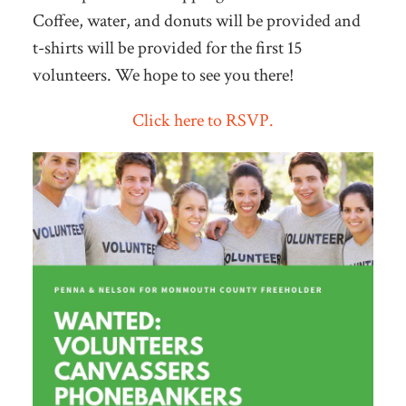
Coffee, water, and donuts will be provided and
t-shirts will be provided for the first 15
volunteers. We hope to see you there!
Click here to RSVP.